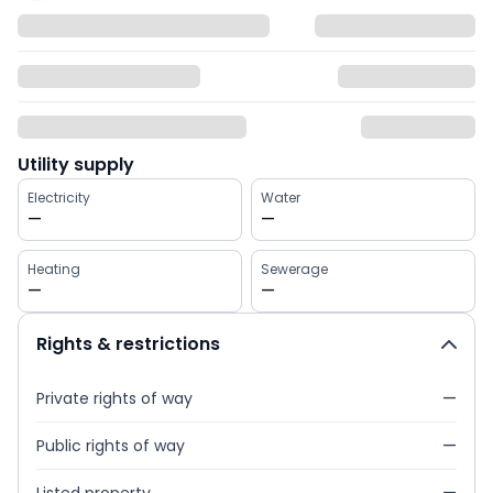
Utility supply
Electricity
Water
—
—
Heating
Sewerage
—
—
Rights & restrictions
Private rights of way
—
Public rights of way
—