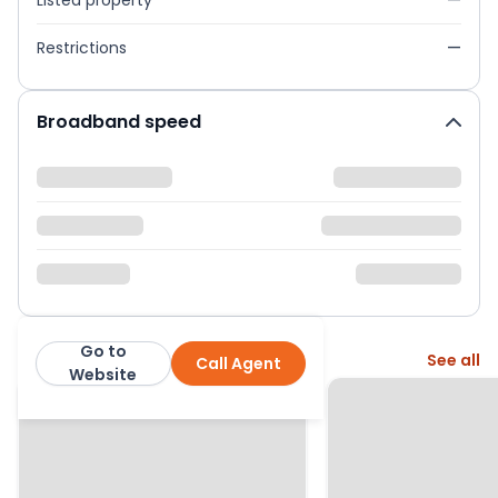
Listed property
—
Restrictions
—
Broadband speed
Go to
More from this agent
See all
Call Agent
Whitegates Halifax
Website