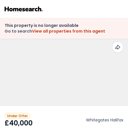
This property is no longer available
Go to search
View all properties from this agent
Under Offer
Whitegates Halifax
£40,000