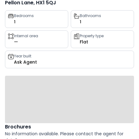
Pellon Lane, HX1 5QJ
Property
Bedrooms
Bathrooms
1
1
key
facts
Internal area
Property type
—
Flat
Year built
Ask Agent
Brochures
No information available. Please contact the agent for