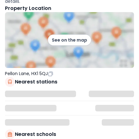
details.
Property Location
See on the map
Pellon Lane, HX1 5QJ
Nearest stations
Nearest schools