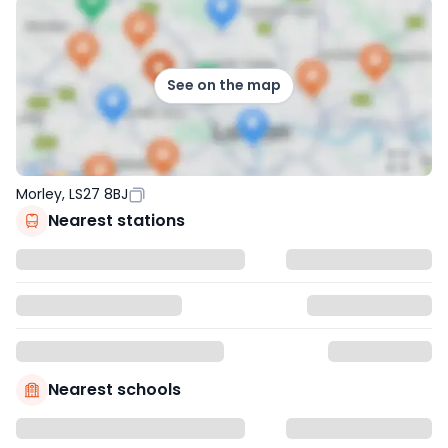
See on the map
Morley, LS27 8BJ
Nearest stations
Nearest schools