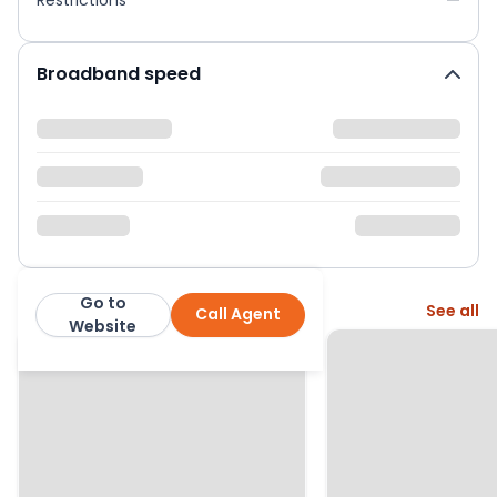
Broadband speed
Go to
More from this agent
See all
Call Agent
Whitegates South Leeds
Website