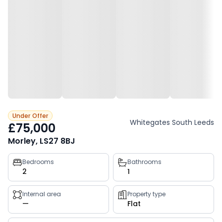
Under Offer
Whitegates South Leeds
£75,000
Morley, LS27 8BJ
Property
Bedrooms
Bathrooms
2
1
key
facts
Internal area
Property type
—
Flat