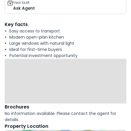
Year built
Ask Agent
Key facts
Easy access to transport
Modern open-plan kitchen
Large windows with natural light
Ideal for first-time buyers
Potential investment opportunity
Brochures
No information available. Please contact the agent for
details.
Property Location