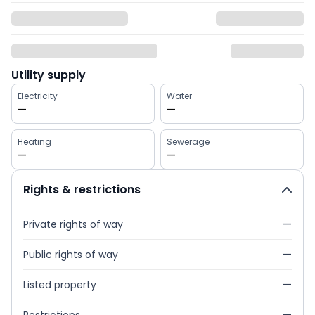
Utility supply
Electricity
Water
—
—
Heating
Sewerage
—
—
Rights & restrictions
Private rights of way
—
Public rights of way
—
Listed property
—
Restrictions
—