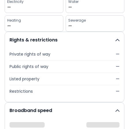
Electricity
Water
—
—
Heating
Sewerage
—
—
Rights & restrictions
Private rights of way
—
Public rights of way
—
Listed property
—
Restrictions
—
Broadband speed