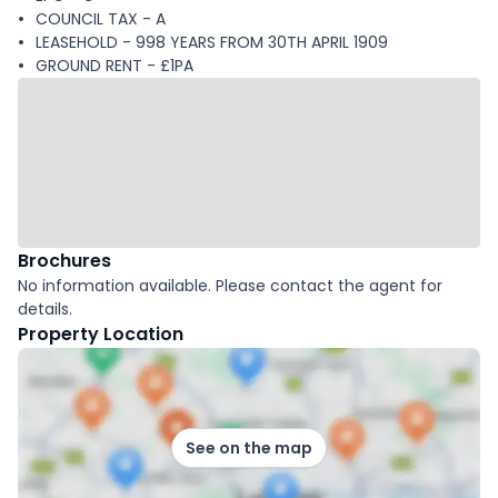
COUNCIL TAX - A
LEASEHOLD - 998 YEARS FROM 30TH APRIL 1909
GROUND RENT - £1PA
Brochures
No information available. Please contact the agent for
details.
Property Location
See on the map