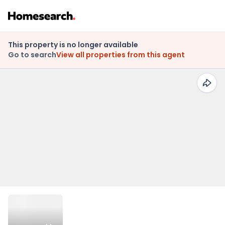
This property is no longer available
Go to search
View all properties from this agent