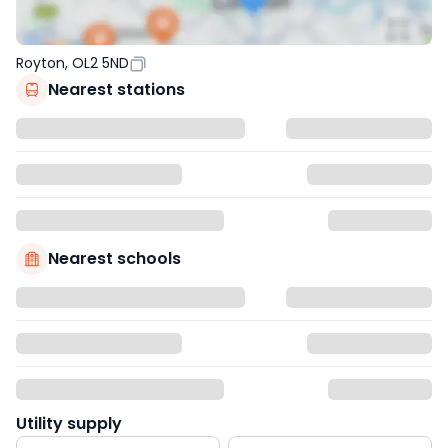
Royton, OL2 5ND
Nearest stations
Nearest schools
Utility supply