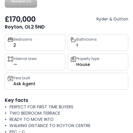
Floorplan (1)
£170,000
Ryder & Dutton
Royton, OL2 5ND
Property
Bedrooms
Bathrooms
2
1
key
facts
Internal area
Property type
—
House
Year built
Ask Agent
Key facts
PERFECT FOR FIRST TIME BUYERS
TWO BEDROOM TERRACE
READY TO MOVE INTO
WALKING DISTANCE TO ROYTON CENTRE
EPC - C