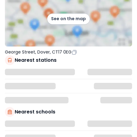
See on the map
George Street, Dover, CT17 0EG
Nearest stations
Nearest schools