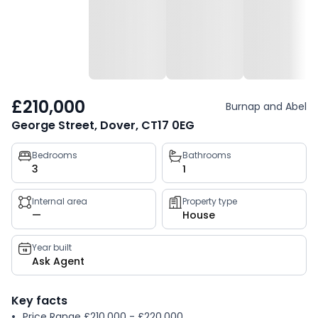
£210,000
Burnap and Abel
George Street, Dover, CT17 0EG
Property
Bedrooms
Bathrooms
3
1
key
facts
Internal area
Property type
—
House
Year built
Ask Agent
Key facts
Price Range £210,000 - £220,000