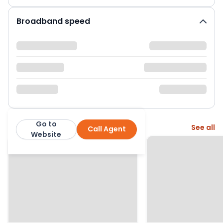
Broadband speed
Go to
More from this agent
See all
Call Agent
Burnap and Abel
Website