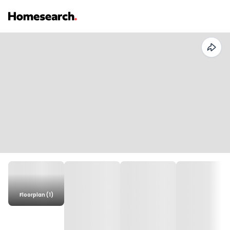
Floorplan (1)