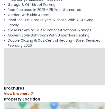
Garage & Off Street Parking
Roof Replaced In 2025 - 25 Year Guarantee
Garden With Side Access
Ideal For First Time Buyers & Those With A Growing
Family
Close Proximity To A Number Of Schools & Shops
Modern Style Bathroom With Underfloor Heating
Double Glazing & Gas Central Heating - Boiler Serviced
February 2026
Brochures
View brochure
Property Location