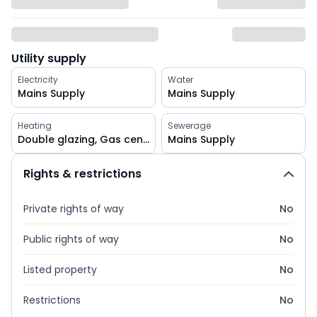
Utility supply
Electricity
Water
Mains Supply
Mains Supply
Heating
Sewerage
Double glazing, Gas central
Mains Supply
Rights & restrictions
Private rights of way
No
Public rights of way
No
Listed property
No
Restrictions
No