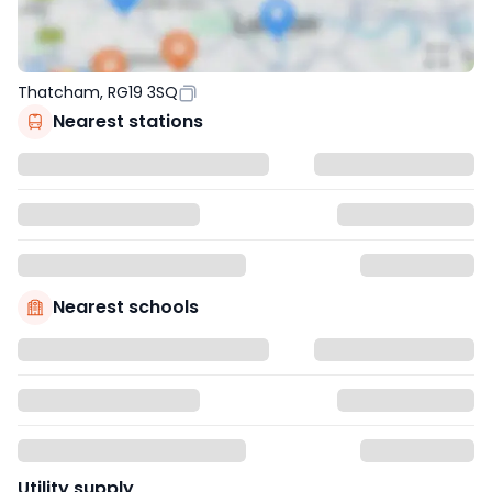
Thatcham, RG19 3SQ
Nearest stations
Nearest schools
Utility supply