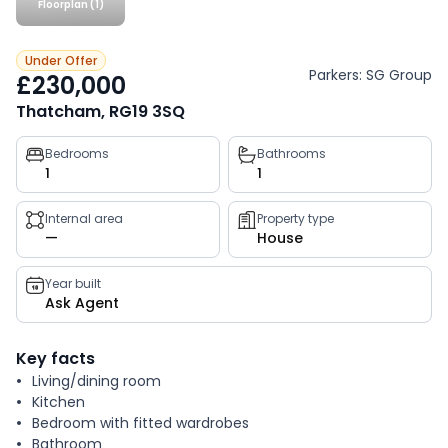
Floorplan (1)
Under Offer
Parkers: SG Group
£230,000
Thatcham, RG19 3SQ
Property
Bedrooms
Bathrooms
1
1
key
facts
Internal area
Property type
—
House
Year built
Ask Agent
Key facts
Living/dining room
Kitchen
Bedroom with fitted wardrobes
Bathroom