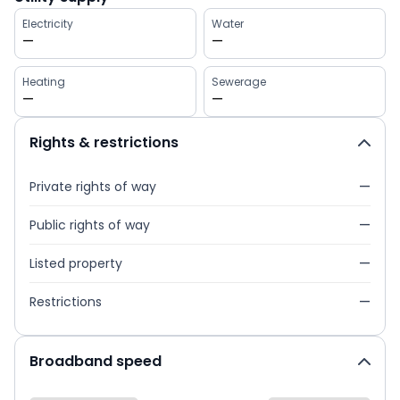
Electricity
Water
—
—
Heating
Sewerage
—
—
Rights & restrictions
Private rights of way
—
Public rights of way
—
Listed property
—
Restrictions
—
Broadband speed