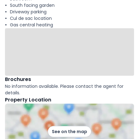
South facing garden
Driveway parking
Cul de sac location
Gas central heating
Brochures
No information available. Please contact the agent for
details.
Property Location
See on the map