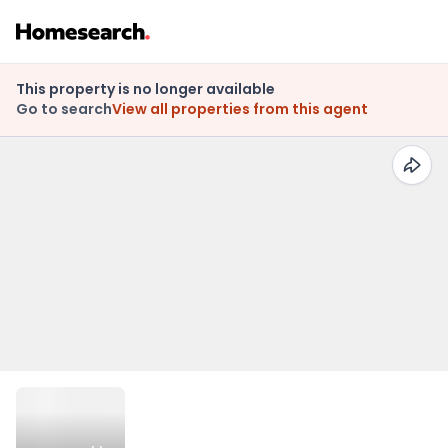
This property is no longer available
Go to search
View all properties from this agent