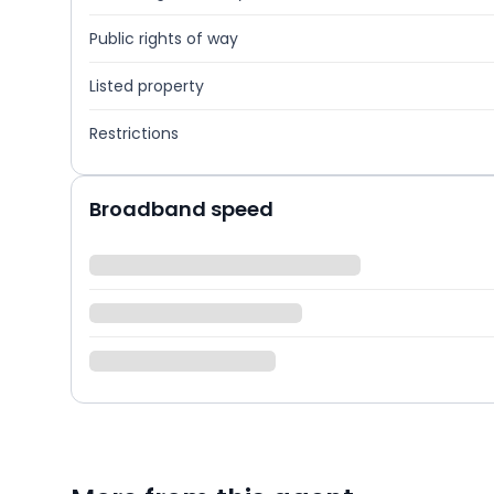
Public rights of way
Listed property
Restrictions
Broadband speed