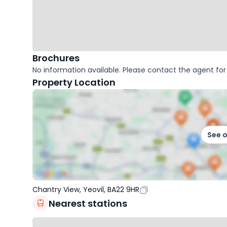
Brochures
No information available. Please contact the agent for 
Property Location
See 
Chantry View, Yeovil, BA22 9HR
Nearest stations