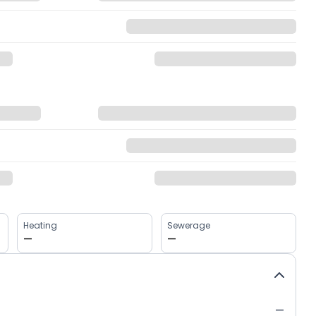
Heating
Sewerage
—
—
—