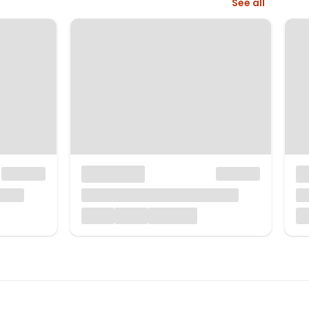
See all