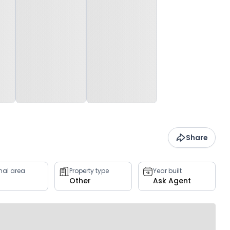
Share
rnal area
Property type
Year built
Other
Ask Agent