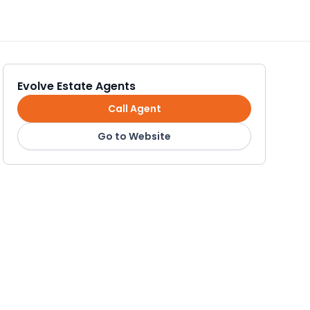
Evolve Estate Agents
Call Agent
Go to Website