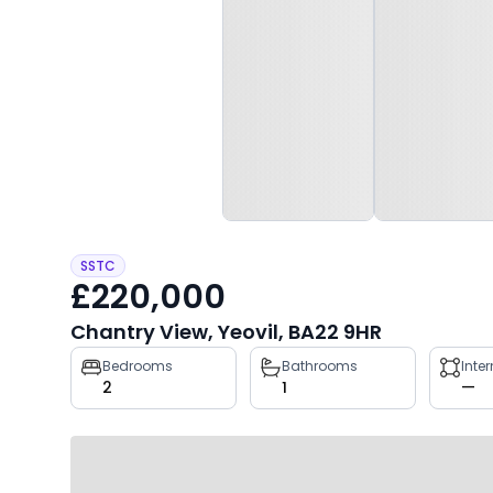
SSTC
£220,000
Chantry View, Yeovil, BA22 9HR
Property
Bedrooms
Bathrooms
Inte
2
1
—
key
facts