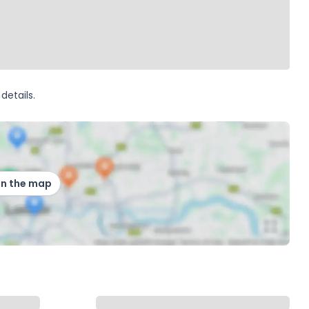
details.
on the map