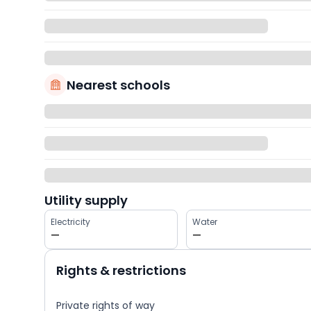
Nearest schools
Utility supply
Electricity
Water
—
—
Rights & restrictions
Private rights of way