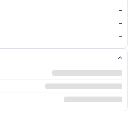
—
—
—