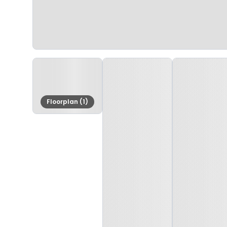
Floorplan (1)