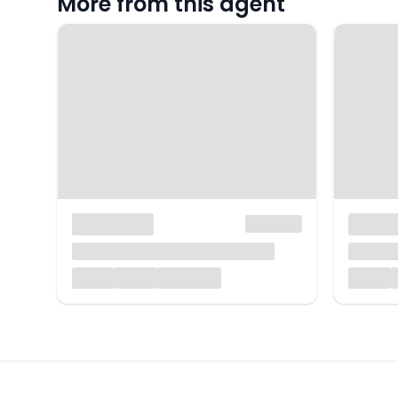
More from this agent