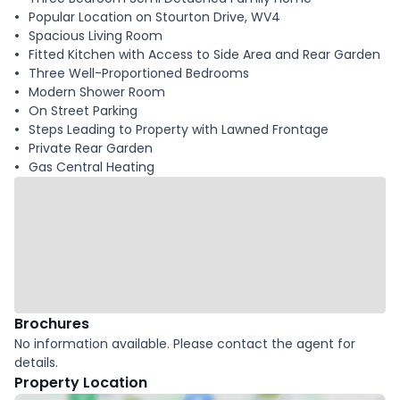
Popular Location on Stourton Drive, WV4
Spacious Living Room
Fitted Kitchen with Access to Side Area and Rear Garden
Three Well-Proportioned Bedrooms
Modern Shower Room
On Street Parking
Steps Leading to Property with Lawned Frontage
Private Rear Garden
Gas Central Heating
Brochures
No information available. Please contact the agent for
details.
Property Location