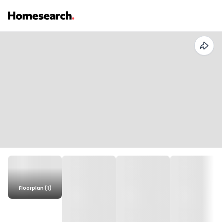
Floorplan (1)