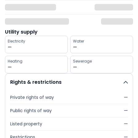
Utility supply
Electricity
Water
—
—
Heating
Sewerage
—
—
Rights & restrictions
Private rights of way
—
Public rights of way
—
Listed property
—
Restrictions
—