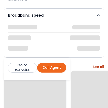
Broadband speed
Go to
More from this agent
See all
Call Agent
Whitegates Wolverhampton
Website