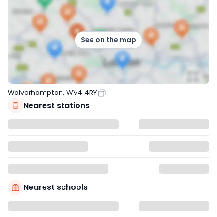
See on the map
Wolverhampton, WV4 4RY
Nearest stations
Nearest schools