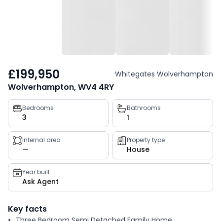
£199,950
Whitegates Wolverhampton
Wolverhampton, WV4 4RY
Property
Bedrooms
Bathrooms
3
1
key
facts
Internal area
Property type
—
House
Year built
Ask Agent
Key facts
Three Bedroom Semi Detached Family Home