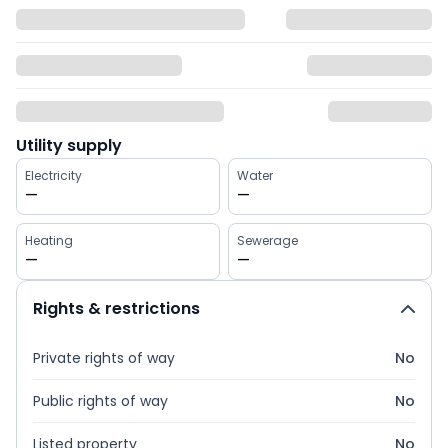
Utility supply
Electricity
Water
—
—
Heating
Sewerage
—
—
Rights & restrictions
Private rights of way
No
Public rights of way
No
Listed property
No