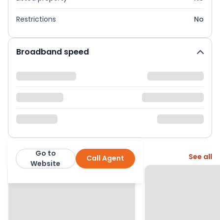
Restrictions
No
Broadband speed
Go to
More from this agent
See all
Call Agent
Hunter Leahy Estate Agents
Website