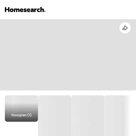
Floorplan (1)