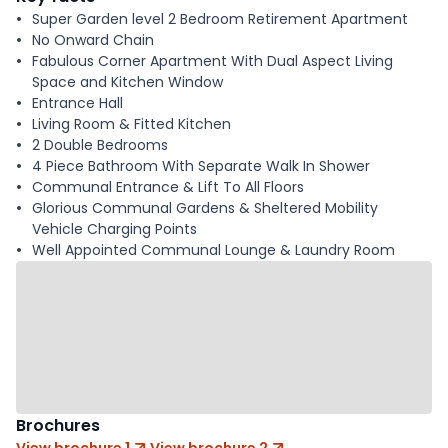
Super Garden level 2 Bedroom Retirement Apartment
No Onward Chain
Fabulous Corner Apartment With Dual Aspect Living
Space and Kitchen Window
Entrance Hall
Living Room & Fitted Kitchen
2 Double Bedrooms
4 Piece Bathroom With Separate Walk In Shower
Communal Entrance & Lift To All Floors
Glorious Communal Gardens & Sheltered Mobility
Vehicle Charging Points
Well Appointed Communal Lounge & Laundry Room
Brochures
View brochure 1
View brochure 2