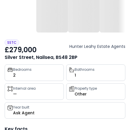
SSTC
Hunter Leahy Estate Agents
£279,000
Silver Street, Nailsea, BS48 2BP
Property
Bedrooms
Bathrooms
2
1
key
facts
Internal area
Property type
—
Other
Year built
Ask Agent
Key facts