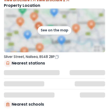
Property Location
See on the map
Silver Street, Nailsea, BS48 2BP
Nearest stations
Nearest schools