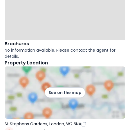
Brochures
No information available. Please contact the agent for
details.
Property Location
See on the map
St Stephens Gardens, London, W2 5NA