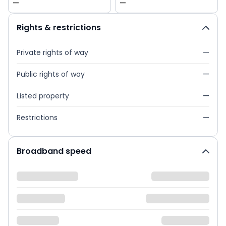
—
—
Rights & restrictions
Private rights of way
—
Public rights of way
—
Listed property
—
Restrictions
—
Broadband speed