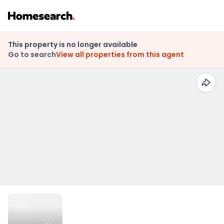
This property is no longer available
Go to search
View all properties from this agent