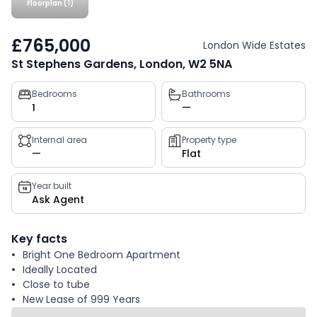
Floorplan (1)
£765,000
London Wide Estates
St Stephens Gardens, London, W2 5NA
Property
Bedrooms
Bathrooms
1
—
key
facts
Internal area
Property type
—
Flat
Year built
Ask Agent
Key facts
Bright One Bedroom Apartment
Ideally Located
Close to tube
New Lease of 999 Years