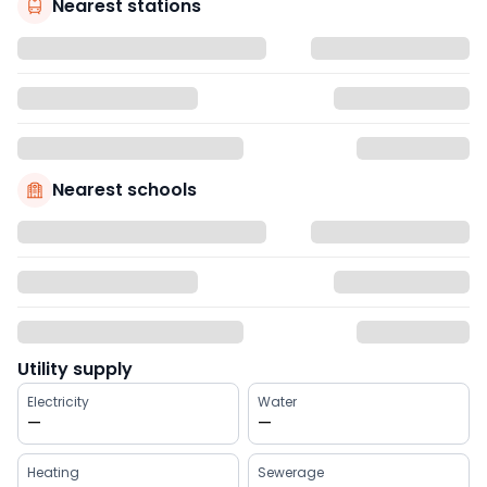
Nearest stations
Nearest schools
Utility supply
Electricity
Water
—
—
Heating
Sewerage