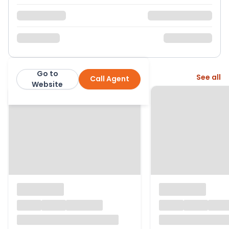
Go to
More from this agent
See all
Call Agent
Nested
Website