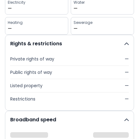
Electricity
Water
—
—
Heating
Sewerage
—
—
Rights & restrictions
Private rights of way
—
Public rights of way
—
Listed property
—
Restrictions
—
Broadband speed