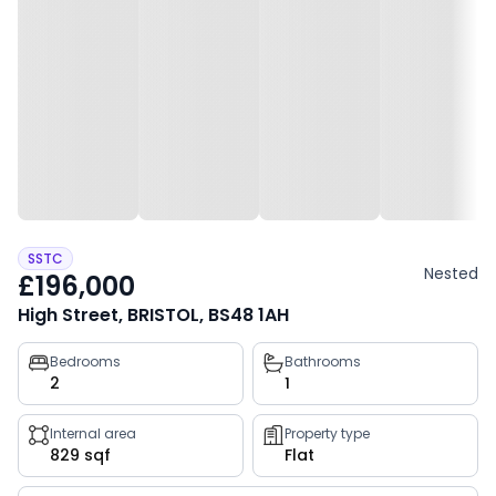
SSTC
Nested
£196,000
High Street, BRISTOL, BS48 1AH
Property
Bedrooms
Bathrooms
2
1
key
facts
Internal area
Property type
829 sqf
Flat