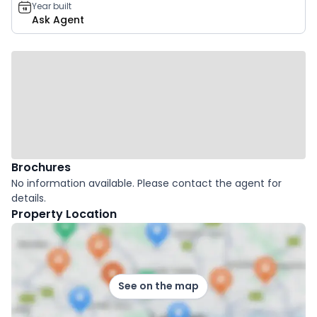
Year built
Ask Agent
Brochures
No information available. Please contact the agent for
details.
Property Location
See on the map