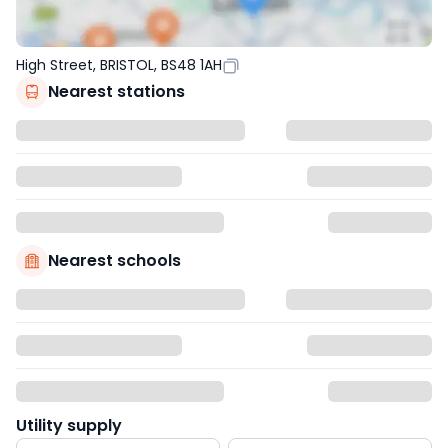
High Street, BRISTOL, BS48 1AH
Nearest stations
Nearest schools
Utility supply