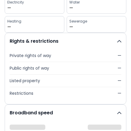
Electricity
Water
—
—
Heating
Sewerage
—
—
Rights & restrictions
Private rights of way
—
Public rights of way
—
Listed property
—
Restrictions
—
Broadband speed