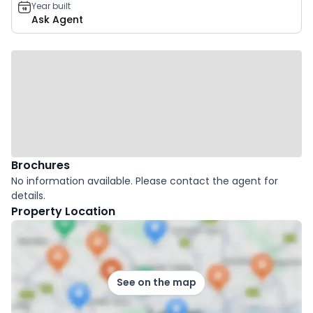
Year built
Ask Agent
Brochures
No information available. Please contact the agent for
details.
Property Location
See on the map