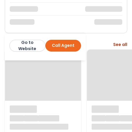
Go to
More from this agent
See all
Call Agent
Stowhill Estates
Website