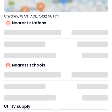
Childrey, WANTAGE, OX12 9UT
Nearest stations
Nearest schools
Utility supply