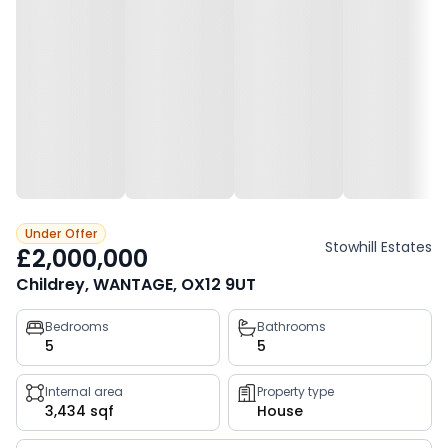
Under Offer
Stowhill Estates
£2,000,000
Childrey, WANTAGE, OX12 9UT
Property
Bedrooms
Bathrooms
5
5
key
facts
Internal area
Property type
3,434 sqf
House