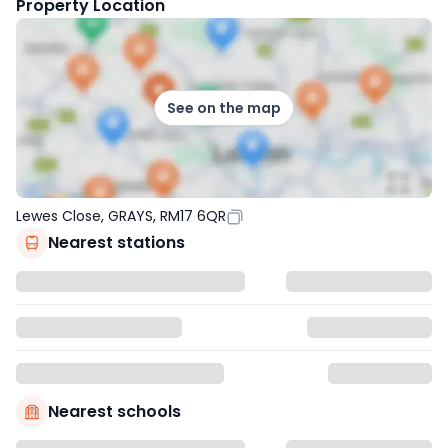
Property Location
See on the map
Lewes Close, GRAYS, RM17 6QR
Nearest stations
Nearest schools