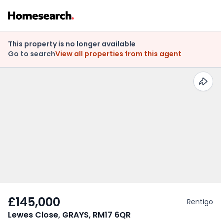
This property is no longer available
Go to search
View all properties from this agent
£145,000
Rentigo
Lewes Close, GRAYS, RM17 6QR