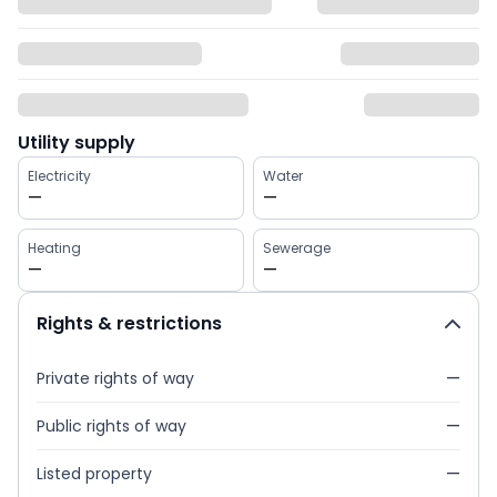
Utility supply
Electricity
Water
—
—
Heating
Sewerage
—
—
Rights & restrictions
Private rights of way
—
Public rights of way
—
Listed property
—