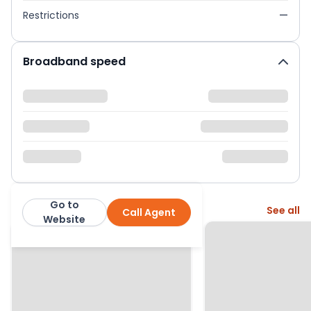
Restrictions
—
Broadband speed
Go to
More from this agent
See all
Call Agent
Rentigo
Website