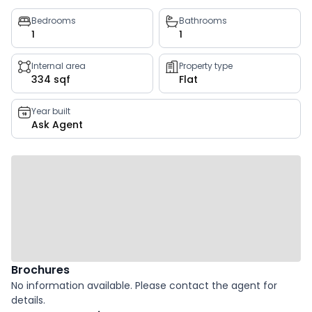
Property
Bedrooms
Bathrooms
1
1
key
facts
Internal area
Property type
334 sqf
Flat
Year built
Ask Agent
Brochures
No information available. Please contact the agent for
details.