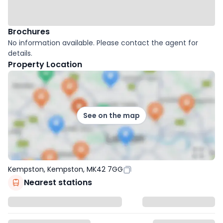
Brochures
No information available. Please contact the agent for
details.
Property Location
See on the map
Kempston, Kempston, MK42 7GG
Nearest stations