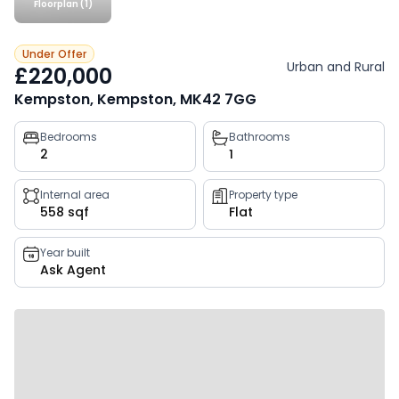
Floorplan (1)
Under Offer
Urban and Rural
£220,000
Kempston, Kempston, MK42 7GG
Property
Bedrooms
Bathrooms
2
1
key
facts
Internal area
Property type
558 sqf
Flat
Year built
Ask Agent