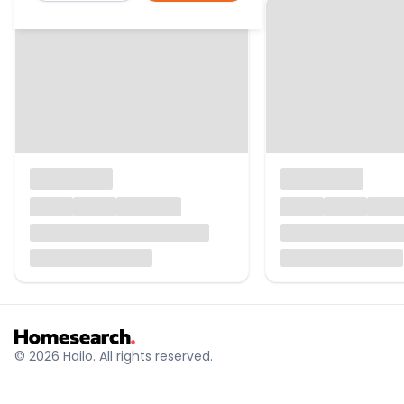
© 2026 Hailo. All rights reserved.