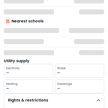
Nearest schools
Utility supply
Electricity
Water
—
—
Heating
Sewerage
—
—
Rights & restrictions