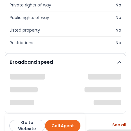
Private rights of way
No
Public rights of way
No
Listed property
No
Restrictions
No
Broadband speed
Go to
More from this agent
See all
Call Agent
Urban and Rural
Website