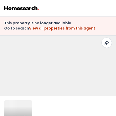
This property is no longer available
Go to search
View all properties from this agent