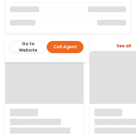
Go to
More from this agent
See all
Call Agent
Belvoir
Website