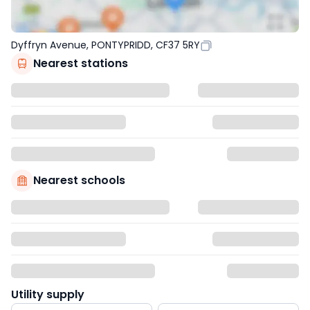
Dyffryn Avenue, PONTYPRIDD, CF37 5RY
Nearest stations
Nearest schools
Utility supply