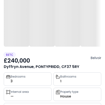
SSTC
Belvoir
£240,000
Dyffryn Avenue, PONTYPRIDD, CF37 5RY
Property
Bedrooms
Bathrooms
3
1
key
facts
Internal area
Property type
—
House