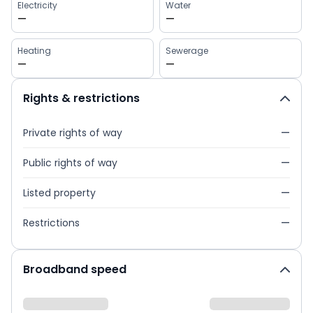
Electricity
Water
—
—
Heating
Sewerage
—
—
Rights & restrictions
Private rights of way
—
Public rights of way
—
Listed property
—
Restrictions
—
Broadband speed