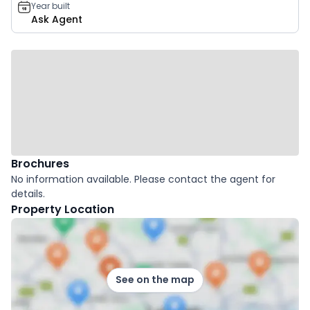
Year built
Ask Agent
Brochures
No information available. Please contact the agent for
details.
Property Location
See on the map