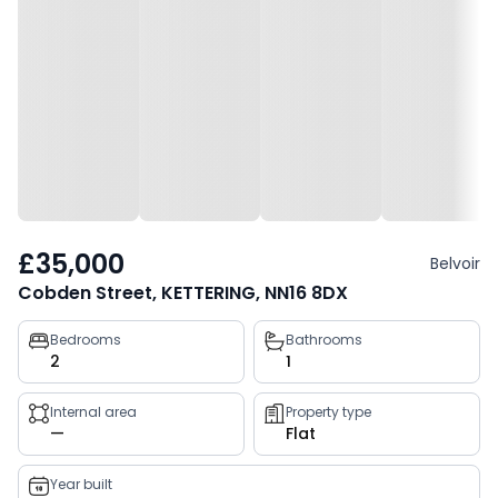
£35,000
Belvoir
Cobden Street, KETTERING, NN16 8DX
Property
Bedrooms
Bathrooms
2
1
key
facts
Internal area
Property type
—
Flat
Year built