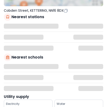
Cobden Street, KETTERING, NN16 8DX
Nearest stations
Nearest schools
Utility supply
Electricity
Water