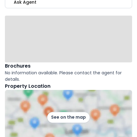
Ask Agent
Brochures
No information available. Please contact the agent for
details.
Property Location
See on the map