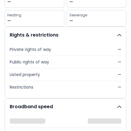
—
—
Heating
Sewerage
—
—
Rights & restrictions
Private rights of way
—
Public rights of way
—
Listed property
—
Restrictions
—
Broadband speed