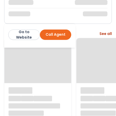
Go to
More from this agent
See all
Call Agent
Belvoir
Website