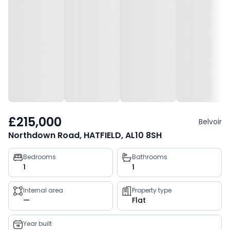
£215,000
Belvoir
Northdown Road, HATFIELD, AL10 8SH
Property
Bedrooms
Bathrooms
1
1
key
facts
Internal area
Property type
—
Flat
Year built