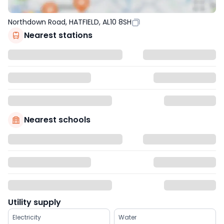
Northdown Road, HATFIELD, AL10 8SH
Nearest stations
Nearest schools
Utility supply
Electricity
Water