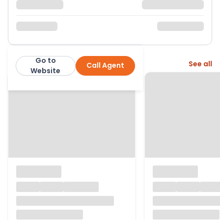
Go to
More from this agent
See all
Call Agent
Belvoir
Website