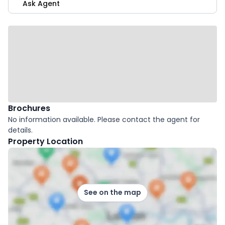
Ask Agent
Brochures
No information available. Please contact the agent for
details.
Property Location
See on the map