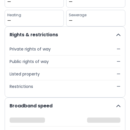
—
—
Heating
Sewerage
—
—
Rights & restrictions
Private rights of way
—
Public rights of way
—
Listed property
—
Restrictions
—
Broadband speed