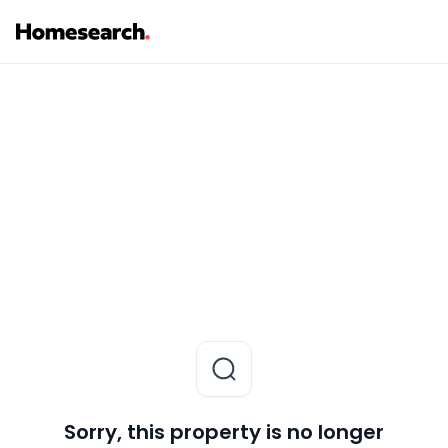
Sorry, this property is no longer