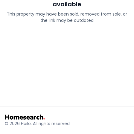
available
This property may have been sold, removed from sale, or
the link may be outdated
© 2026 Hailo. All rights reserved.