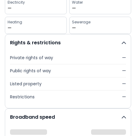
Electricity
Water
—
—
Heating
Sewerage
—
—
Rights & restrictions
Private rights of way
—
Public rights of way
—
Listed property
—
Restrictions
—
Broadband speed