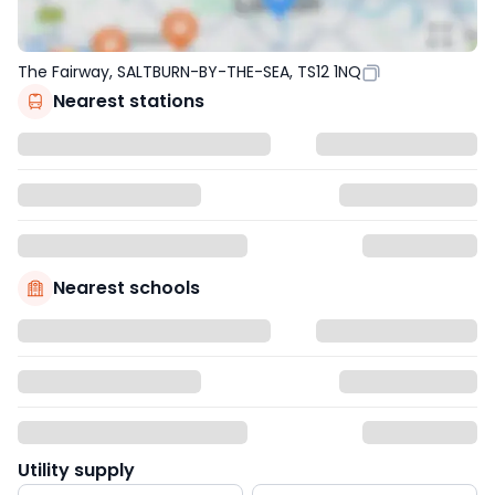
The Fairway, SALTBURN-BY-THE-SEA, TS12 1NQ
Nearest stations
Nearest schools
Utility supply