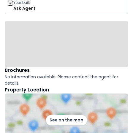
Year built
Ask Agent
Brochures
No information available. Please contact the agent for
details.
Property Location
See on the map