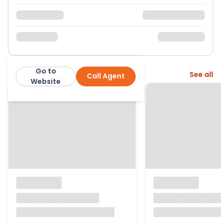
Go to
More from this agent
See all
Call Agent
Ewemove
Website