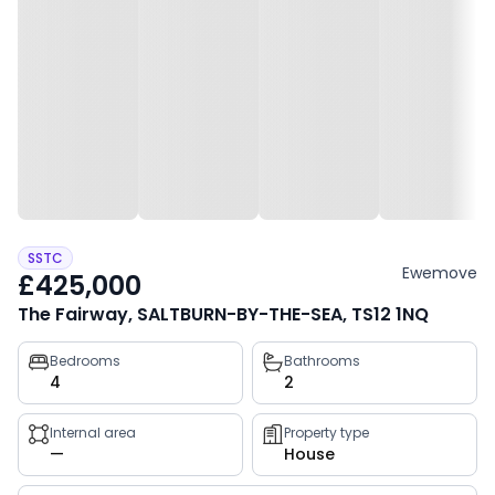
SSTC
Ewemove
£425,000
The Fairway, SALTBURN-BY-THE-SEA, TS12 1NQ
Property
Bedrooms
Bathrooms
4
2
key
facts
Internal area
Property type
—
House