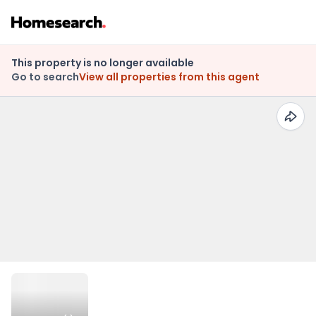
This property is no longer available
Go to search
View all properties from this agent