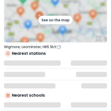
See on the map
Wigmore, Leominster, HR6 9UY
Nearest stations
Nearest schools