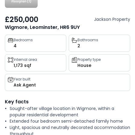
Floorplan (1)
£250,000
Jackson Property
Wigmore, Leominster, HR6 9UY
Property
Bedrooms
Bathrooms
4
2
key
facts
Internal area
Property type
1,173 sqf
House
Year built
Ask Agent
Key facts
Sought-after village location in Wigmore, within a
popular residential development
Extended four bedroom semi-detached family home
Light, spacious and neutrally decorated accommodation
throughout