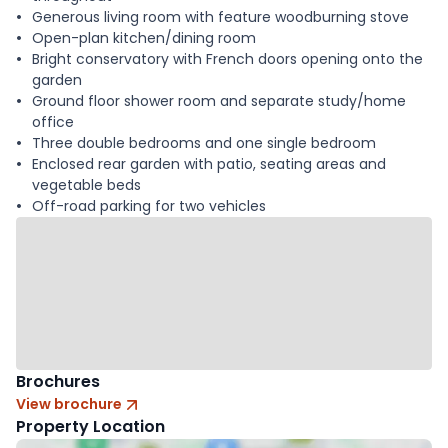
Generous living room with feature woodburning stove
Open-plan kitchen/dining room
Bright conservatory with French doors opening onto the
garden
Ground floor shower room and separate study/home
office
Three double bedrooms and one single bedroom
Enclosed rear garden with patio, seating areas and
vegetable beds
Off-road parking for two vehicles
Brochures
View brochure
Property Location