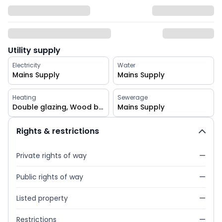
Utility supply
Electricity
Water
Mains Supply
Mains Supply
Heating
Sewerage
Double glazing, Wood burner
Mains Supply
Rights & restrictions
Private rights of way
—
Public rights of way
—
Listed property
—
Restrictions
—