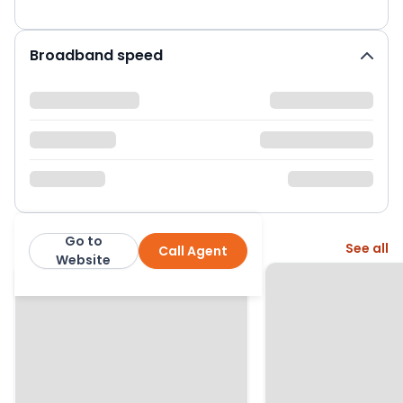
Broadband speed
Go to
More from this agent
See all
Call Agent
Jackson Property
Website