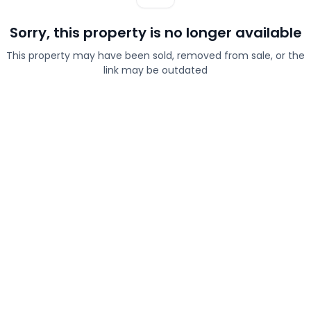
Sorry, this property is no longer available
This property may have been sold, removed from sale, or the
link may be outdated