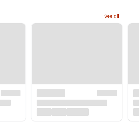
See all