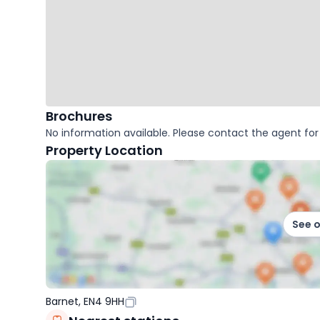
Brochures
No information available. Please contact the agent for 
Property Location
See 
Barnet, EN4 9HH