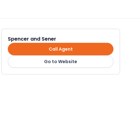
Spencer and Sener
Call Agent
Go to Website