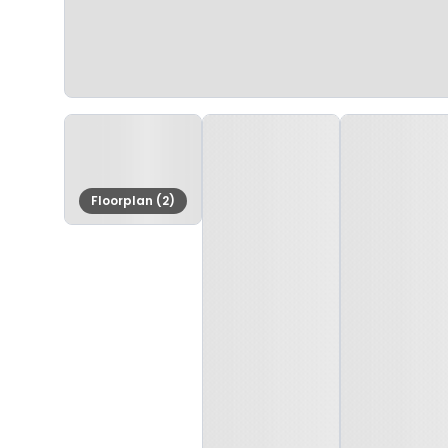
Floorplan (2)