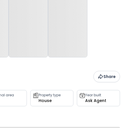
Share
rnal area
Property type
Year built
House
Ask Agent