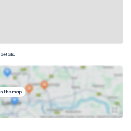
details.
on the map