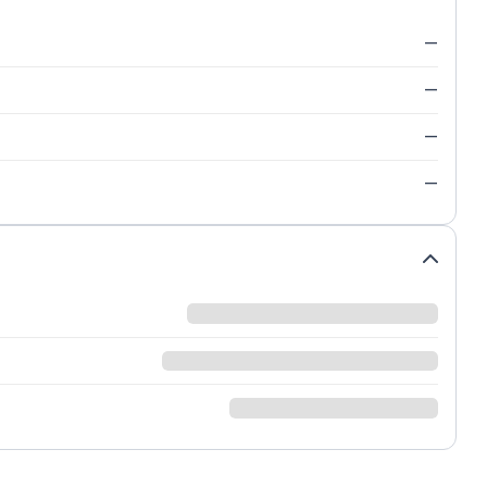
—
—
—
—