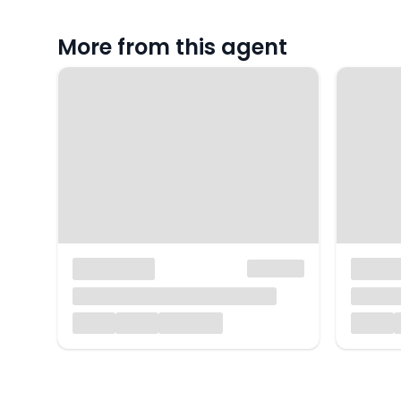
More from this agent