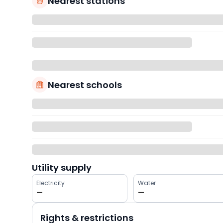
Nearest stations
Nearest schools
Utility supply
Electricity
Water
—
—
Rights & restrictions