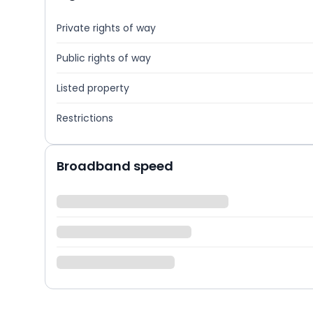
Private rights of way
Public rights of way
Listed property
Restrictions
Broadband speed