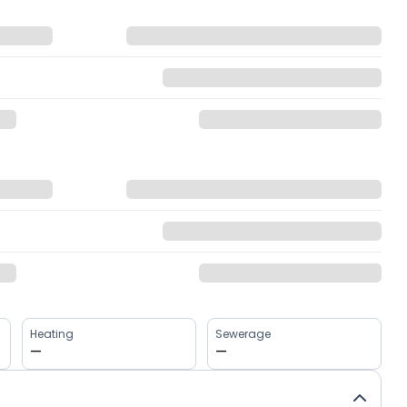
Heating
Sewerage
—
—