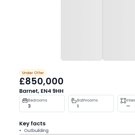
Under Offer
£850,000
Barnet, EN4 9HH
Property
Bedrooms
Bathrooms
Inte
3
1
—
key
facts
Key facts
Outbuilding