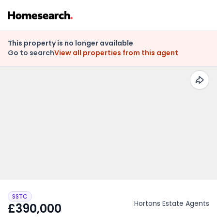
This property is no longer available
Go to search
View all properties from this agent
SSTC
Hortons Estate Agents
£390,000