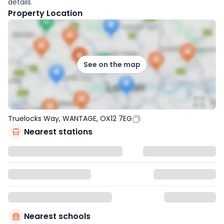
details.
Property Location
See on the map
Truelocks Way, WANTAGE, OX12 7EG
Nearest stations
Nearest schools