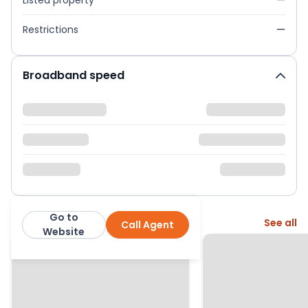
Listed property
—
Restrictions
—
Broadband speed
Go to
More from this agent
See all
Call Agent
Hortons Estate Agents
Website