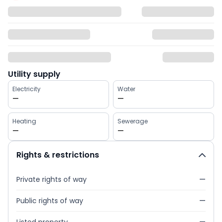
Utility supply
Electricity
Water
—
—
Heating
Sewerage
—
—
Rights & restrictions
Private rights of way
—
Public rights of way
—