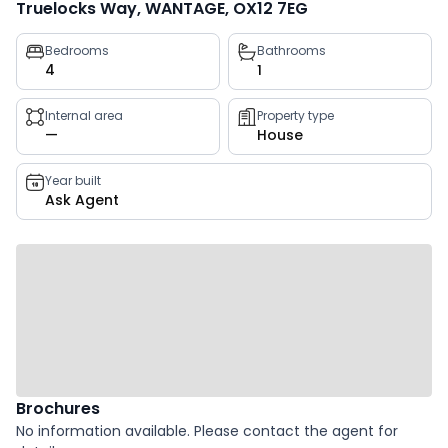
Truelocks Way, WANTAGE, OX12 7EG
Property
Bedrooms
Bathrooms
4
1
key
facts
Internal area
Property type
—
House
Year built
Ask Agent
Brochures
No information available. Please contact the agent for