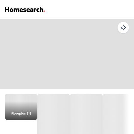
Floorplan (1)