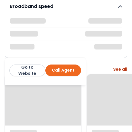
Broadband speed
Go to
More from this agent
See all
Call Agent
Oakwood Estates
Website