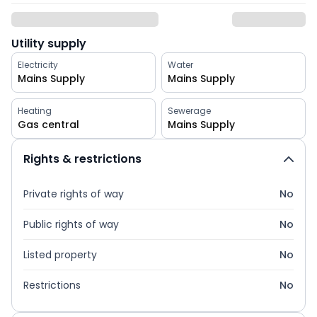
Utility supply
Electricity
Water
Mains Supply
Mains Supply
Heating
Sewerage
Gas central
Mains Supply
Rights & restrictions
Private rights of way
No
Public rights of way
No
Listed property
No
Restrictions
No