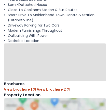
Semi-Detached House
Close To Cookham Station & Bus Routes
Short Drive To Maidenhead Town Centre & Station
(Elizabeth line)
Driveway Parking for Two Cars
Modern Furnishings Throughout
Outbuilding With Power
Desirable Location
Brochures
View brochure 1
View brochure 2
Property Location