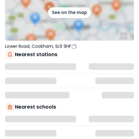
See on the map
Lower Road, Cookham, SL6 9HF
Nearest stations
Nearest schools