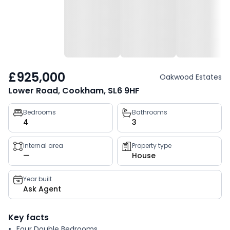
£925,000
Oakwood Estates
Lower Road, Cookham, SL6 9HF
Property
Bedrooms
Bathrooms
4
3
key
facts
Internal area
Property type
—
House
Year built
Ask Agent
Key facts
Four Double Bedrooms