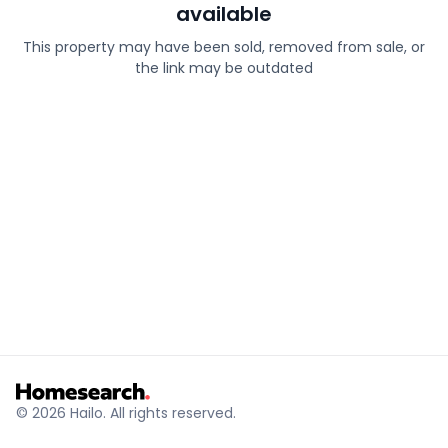
available
This property may have been sold, removed from sale, or
the link may be outdated
© 2026 Hailo. All rights reserved.