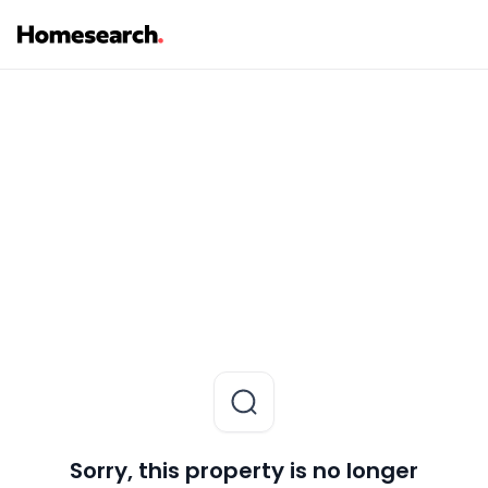
Sorry, this property is no longer