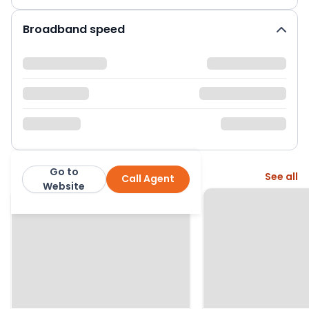
Broadband speed
Go to
More from this agent
See all
Call Agent
Greenslade Taylor Hunt
Website