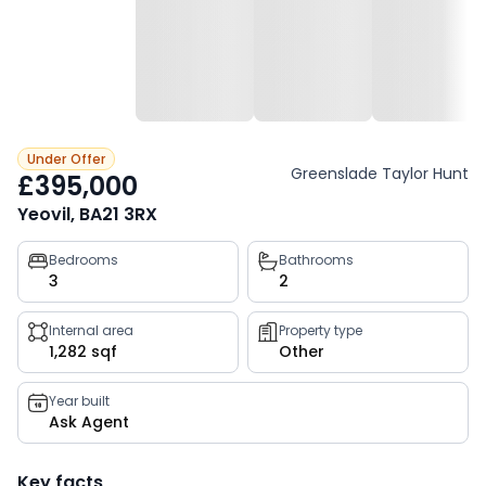
Under Offer
Greenslade Taylor Hunt
£395,000
Yeovil, BA21 3RX
Property
Bedrooms
Bathrooms
3
2
key
facts
Internal area
Property type
1,282 sqf
Other
Year built
Ask Agent
Key facts