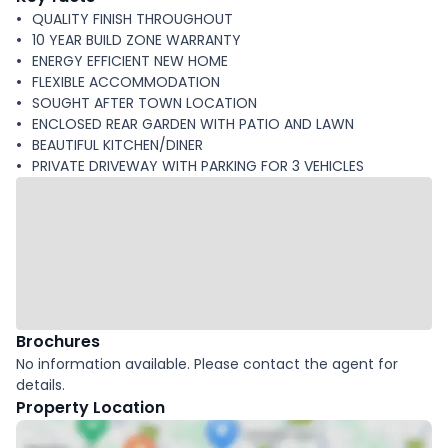
QUALITY FINISH THROUGHOUT
10 YEAR BUILD ZONE WARRANTY
ENERGY EFFICIENT NEW HOME
FLEXIBLE ACCOMMODATION
SOUGHT AFTER TOWN LOCATION
ENCLOSED REAR GARDEN WITH PATIO AND LAWN
BEAUTIFUL KITCHEN/DINER
PRIVATE DRIVEWAY WITH PARKING FOR 3 VEHICLES
Brochures
No information available. Please contact the agent for
details.
Property Location