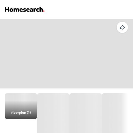
Floorplan (1)