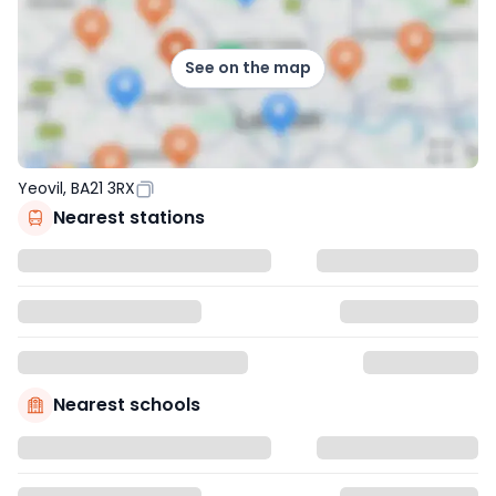
See on the map
Yeovil, BA21 3RX
Nearest stations
Nearest schools