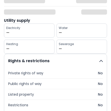
Utility supply
Electricity
Water
—
—
Heating
Sewerage
—
—
Rights & restrictions
Private rights of way
No
Public rights of way
No
Listed property
No
Restrictions
No