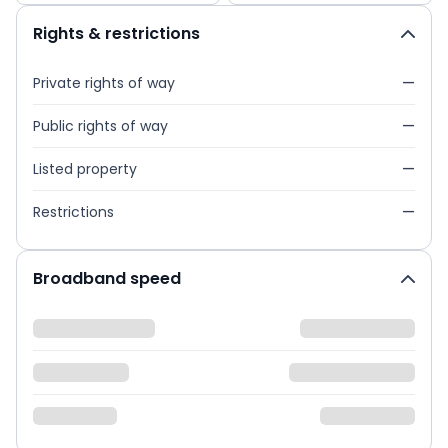
Rights & restrictions
Private rights of way
—
Public rights of way
—
Listed property
—
Restrictions
—
Broadband speed