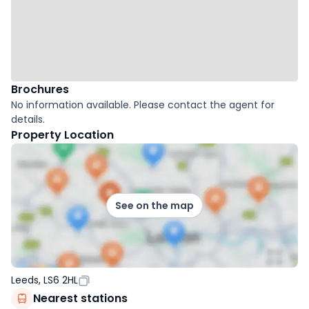
Brochures
No information available. Please contact the agent for
details.
Property Location
See on the map
Leeds, LS6 2HL
Nearest stations