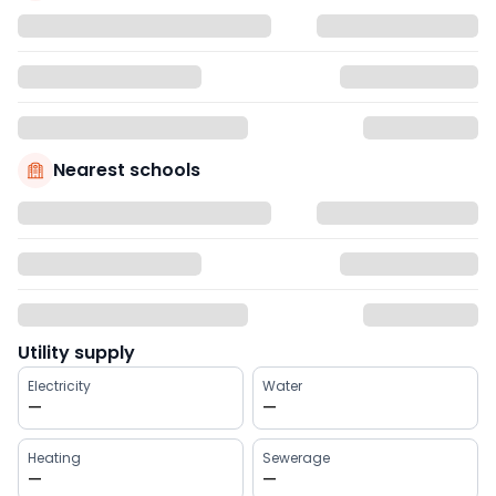
Nearest schools
Utility supply
Electricity
Water
—
—
Heating
Sewerage
—
—