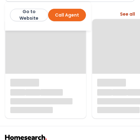
Go to
More from this agent
See all
Call Agent
Manning Stainton
Website