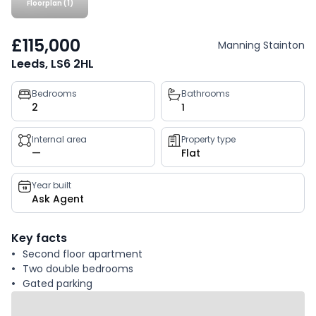
Floorplan (1)
£115,000
Manning Stainton
Leeds, LS6 2HL
Property
Bedrooms
Bathrooms
2
1
key
facts
Internal area
Property type
—
Flat
Year built
Ask Agent
Key facts
Second floor apartment
Two double bedrooms
Gated parking