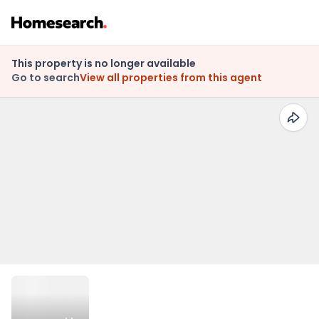
This property is no longer available
Go to search
View all properties from this agent