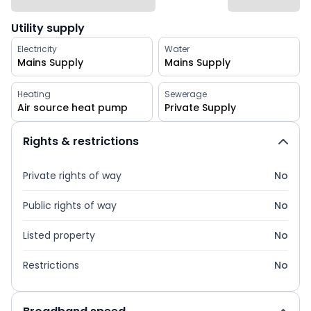
Utility supply
Electricity
Water
Mains Supply
Mains Supply
Heating
Sewerage
Air source heat pump
Private Supply
Rights & restrictions
Private rights of way
No
Public rights of way
No
Listed property
No
Restrictions
No