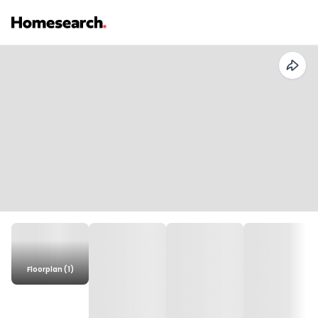
Floorplan (1)