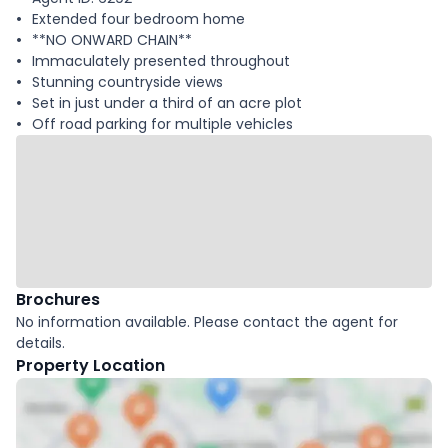
Extended four bedroom home
**NO ONWARD CHAIN**
Immaculately presented throughout
Stunning countryside views
Set in just under a third of an acre plot
Off road parking for multiple vehicles
Brochures
No information available. Please contact the agent for
details.
Property Location