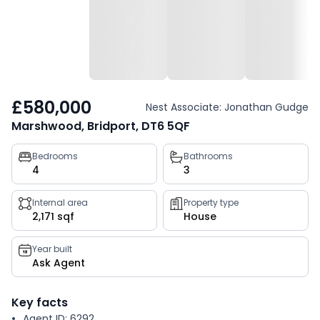
£580,000
Nest Associate: Jonathan Gudge
Marshwood, Bridport, DT6 5QF
Property
Bedrooms
Bathrooms
4
3
key
facts
Internal area
Property type
2,171 sqf
House
Year built
Ask Agent
Key facts
Agent ID: 6292