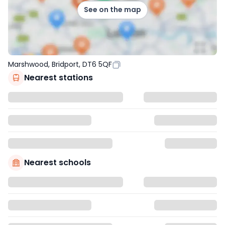
See on the map
Marshwood, Bridport, DT6 5QF
Nearest stations
Nearest schools