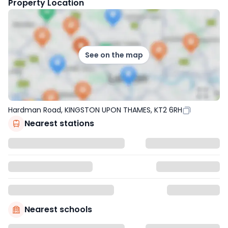
Property Location
See on the map
Hardman Road, KINGSTON UPON THAMES, KT2 6RH
Nearest stations
Nearest schools