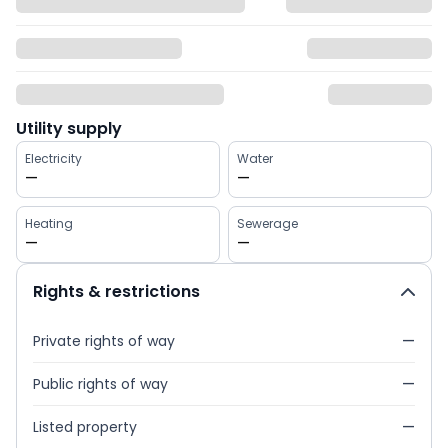
Utility supply
Electricity
Water
—
—
Heating
Sewerage
—
—
Rights & restrictions
Private rights of way
—
Public rights of way
—
Listed property
—