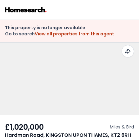
This property is no longer available
Go to search
View all properties from this agent
£1,020,000
Miles & Bird
Hardman Road, KINGSTON UPON THAMES, KT2 6RH