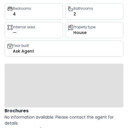
Property
Bedrooms
Bathrooms
4
2
key
facts
Internal area
Property type
—
House
Year built
Ask Agent
Brochures
No information available. Please contact the agent for
details.