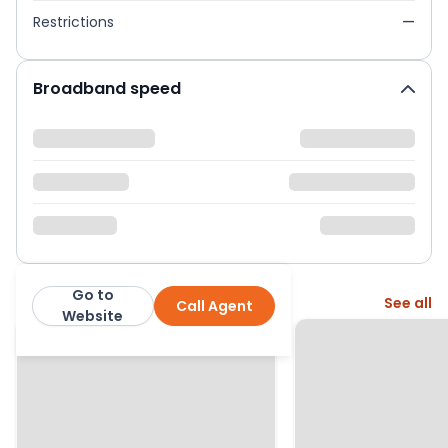
Restrictions
—
Broadband speed
Go to
More from this agent
See all
Call Agent
Miles & Bird
Website