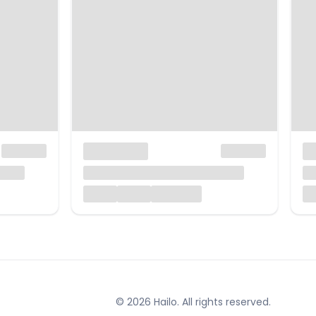
© 2026 Hailo. All rights reserved.