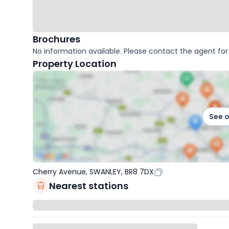
Brochures
No information available. Please contact the agent for 
Property Location
See 
Cherry Avenue, SWANLEY, BR8 7DX
Nearest stations