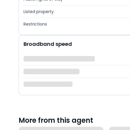
Listed property
Restrictions
Broadband speed
More from this agent