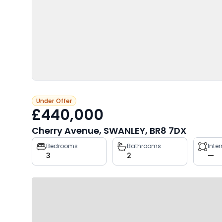
Under Offer
£440,000
Cherry Avenue, SWANLEY, BR8 7DX
Property
Bedrooms
Bathrooms
Inte
3
2
—
key
facts