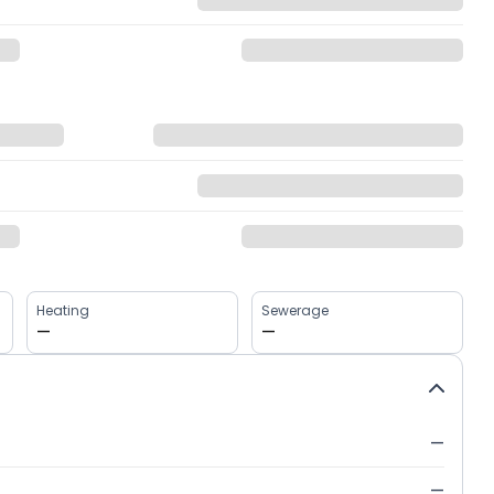
Heating
Sewerage
—
—
—
—