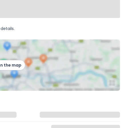
details.
on the map