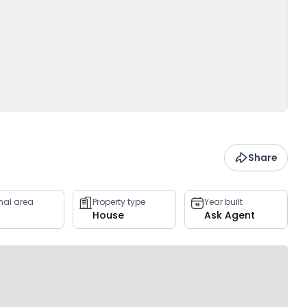
Share
rnal area
Property type
Year built
House
Ask Agent