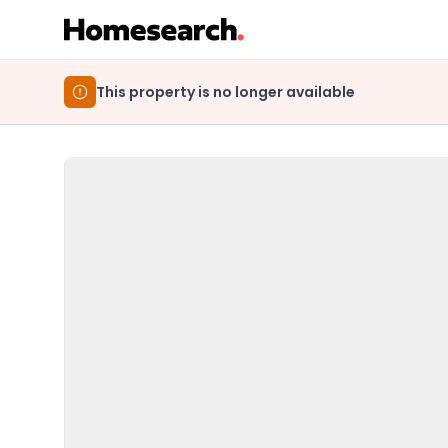
This property is no longer available