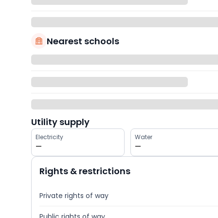
Nearest schools
Utility supply
Electricity
Water
—
—
Rights & restrictions
Private rights of way
Public rights of way