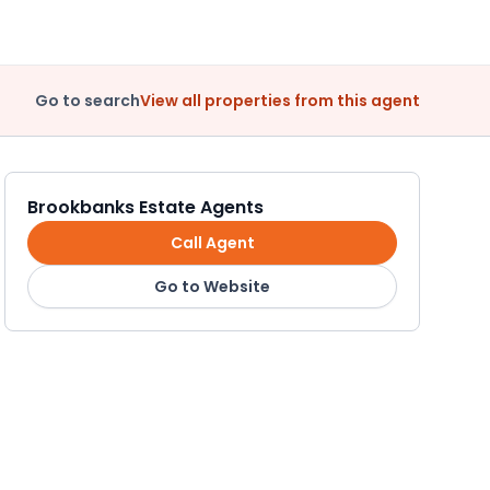
Go to search
View all properties from this agent
Brookbanks Estate Agents
Call Agent
Go to Website