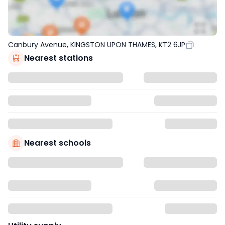
Canbury Avenue, KINGSTON UPON THAMES, KT2 6JP
Nearest stations
Nearest schools