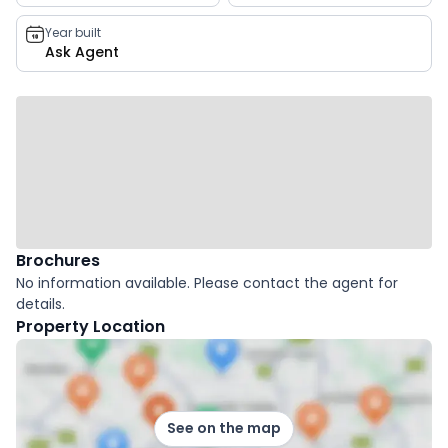
Year built
Ask Agent
Brochures
No information available. Please contact the agent for
details.
Property Location
See on the map