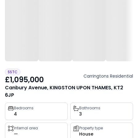
SSTC
Carringtons Residential
£1,095,000
Canbury Avenue, KINGSTON UPON THAMES, KT2
6JP
Property
Bedrooms
Bathrooms
4
3
key
facts
Internal area
Property type
—
House