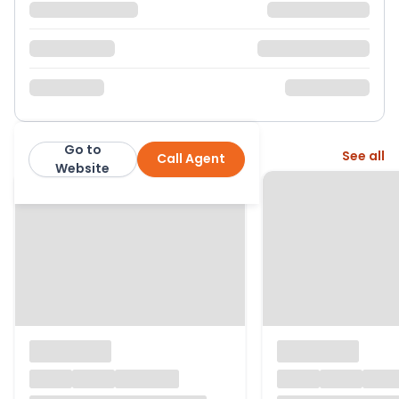
Go to
More from this agent
See all
Call Agent
Carringtons Residential
Website