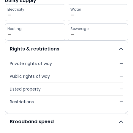
Utility supply
Electricity
Water
—
—
Heating
Sewerage
—
—
Rights & restrictions
Private rights of way
—
Public rights of way
—
Listed property
—
Restrictions
—
Broadband speed