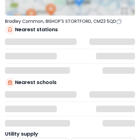
Bradley Common, BISHOP'S STORTFORD, CM23 5QD
Nearest stations
Nearest schools
Utility supply