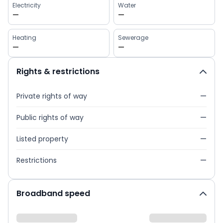
Electricity
Water
—
—
Heating
Sewerage
—
—
Rights & restrictions
Private rights of way
—
Public rights of way
—
Listed property
—
Restrictions
—
Broadband speed