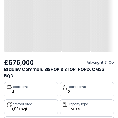
£675,000
Arkwright & Co
Bradley Common, BISHOP'S STORTFORD, CM23
5QD
Property
Bedrooms
Bathrooms
4
2
key
facts
Internal area
Property type
1,851 sqf
House