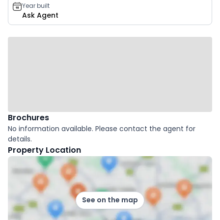
Year built
Ask Agent
Brochures
No information available. Please contact the agent for
details.
Property Location
See on the map