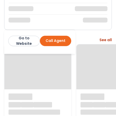
Go to
More from this agent
See all
Call Agent
Arkwright & Co
Website