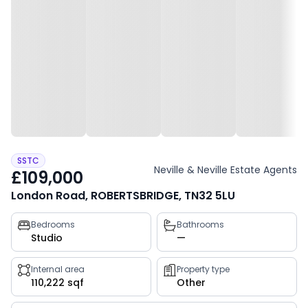
SSTC
Neville & Neville Estate Agents
£109,000
London Road, ROBERTSBRIDGE, TN32 5LU
Property
Bedrooms
Bathrooms
Studio
—
key
facts
Internal area
Property type
110,222 sqf
Other