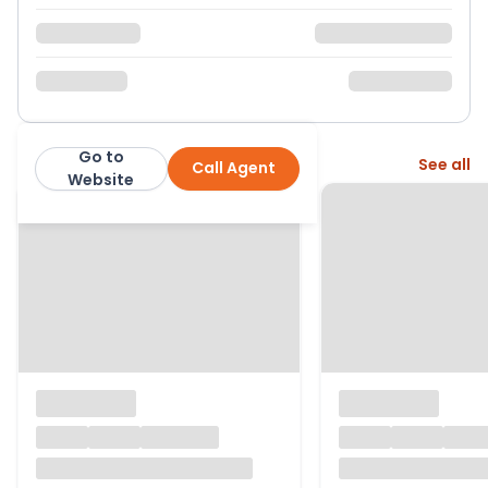
Go to
More from this agent
See all
Call Agent
Neville & Neville Estate Agents
Website