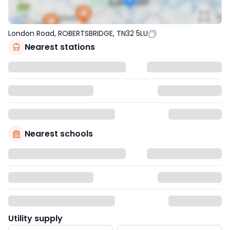
London Road, ROBERTSBRIDGE, TN32 5LU
Nearest stations
Nearest schools
Utility supply