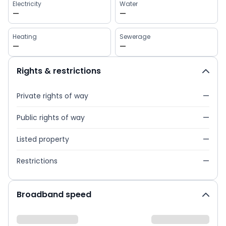
Electricity
Water
—
—
Heating
Sewerage
—
—
Rights & restrictions
Private rights of way
—
Public rights of way
—
Listed property
—
Restrictions
—
Broadband speed