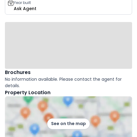
Year built
Ask Agent
Brochures
No information available. Please contact the agent for
details.
Property Location
See on the map