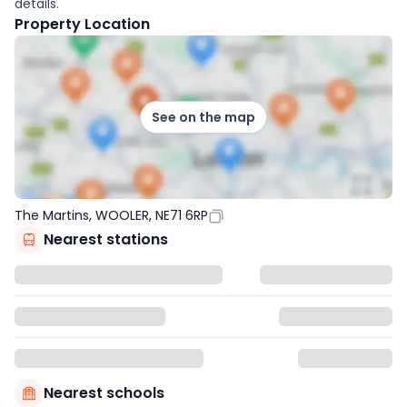
details.
Property Location
See on the map
The Martins, WOOLER, NE71 6RP
Nearest stations
Nearest schools