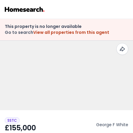
This property is no longer available
Go to search
View all properties from this agent
SSTC
George F White
£155,000