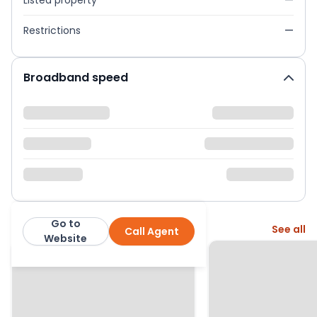
Listed property
—
Restrictions
—
Broadband speed
Go to
More from this agent
See all
Call Agent
George F White
Website