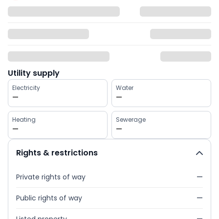
Utility supply
Electricity
Water
—
—
Heating
Sewerage
—
—
Rights & restrictions
Private rights of way
—
Public rights of way
—