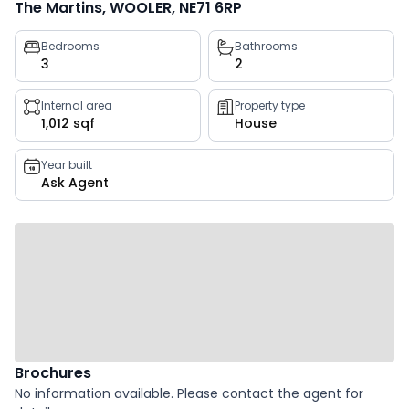
The Martins, WOOLER, NE71 6RP
Property
Bedrooms
Bathrooms
3
2
key
facts
Internal area
Property type
1,012 sqf
House
Year built
Ask Agent
Brochures
No information available. Please contact the agent for