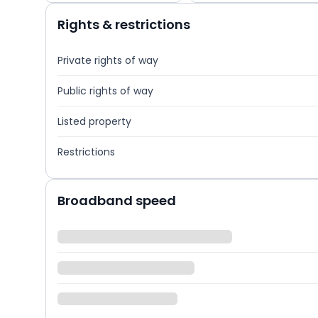
Rights & restrictions
Private rights of way
Public rights of way
Listed property
Restrictions
Broadband speed