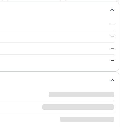
—
—
—
—