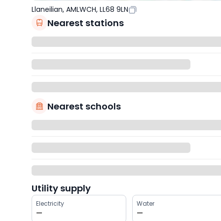
Llaneilian, AMLWCH, LL68 9LN
Nearest stations
Nearest schools
Utility supply
Electricity
Water
—
—