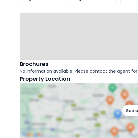
key
facts
Brochures
No information available. Please contact the agent for 
Property Location
See 