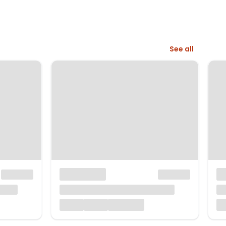
See all