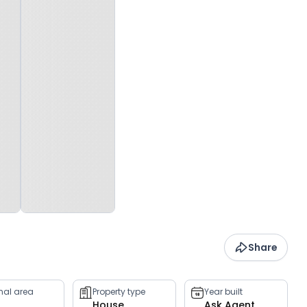
Share
rnal area
Property type
Year built
House
Ask Agent