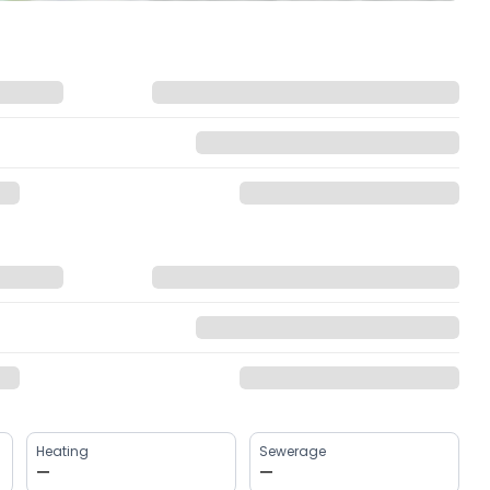
Heating
Sewerage
—
—