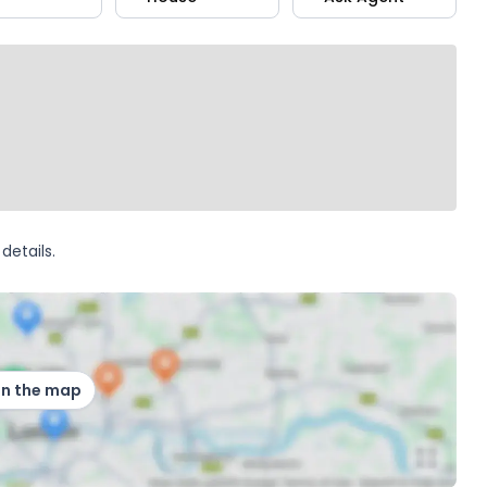
details.
on the map