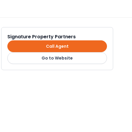
Signature Property Partners
Call Agent
Go to Website