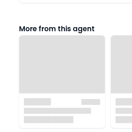
More from this agent