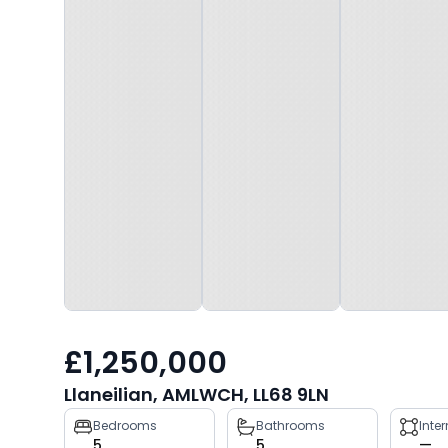
£1,250,000
Llaneilian, AMLWCH, LL68 9LN
Property
Bedrooms
Bathrooms
Inte
5
5
—