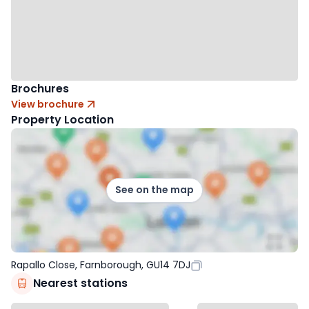
Brochures
View brochure
Property Location
See on the map
Rapallo Close, Farnborough, GU14 7DJ
Nearest stations