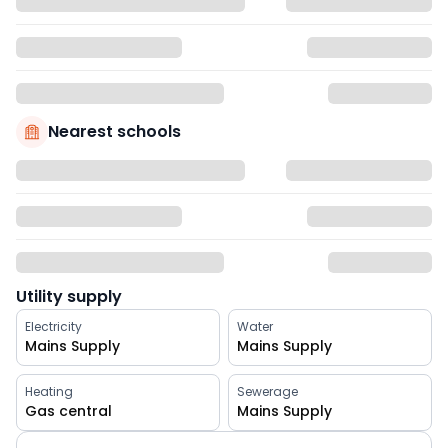
Nearest schools
Utility supply
Electricity
Water
Mains Supply
Mains Supply
Heating
Sewerage
Gas central
Mains Supply