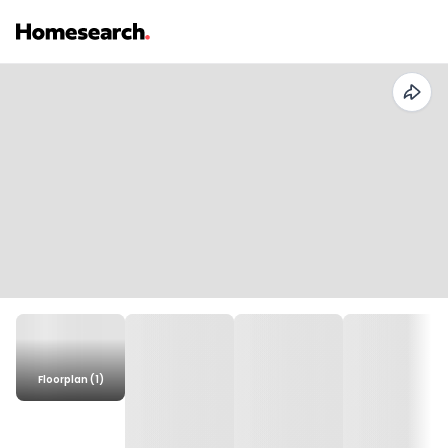
Floorplan (1)