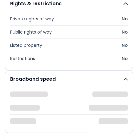
Rights & restrictions
Private rights of way
No
Public rights of way
No
Listed property
No
Restrictions
No
Broadband speed