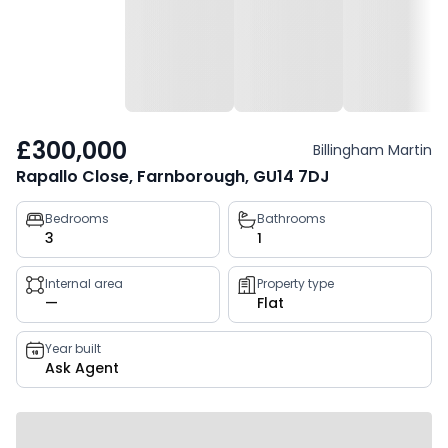
£300,000
Billingham Martin
Rapallo Close, Farnborough, GU14 7DJ
Property
Bedrooms
Bathrooms
3
1
key
facts
Internal area
Property type
—
Flat
Year built
Ask Agent