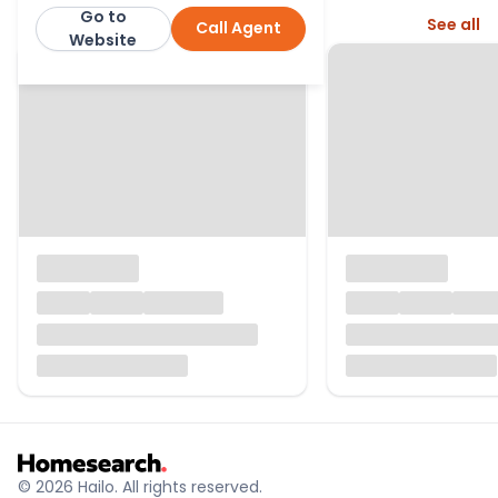
Go to
More from this agent
See all
Call Agent
Billingham Martin
Website
© 2026 Hailo. All rights reserved.