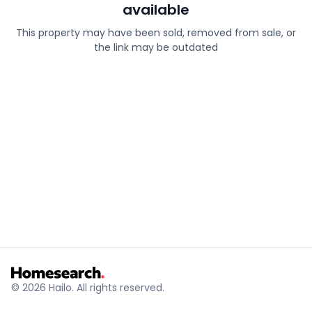
available
This property may have been sold, removed from sale, or
the link may be outdated
© 2026 Hailo. All rights reserved.