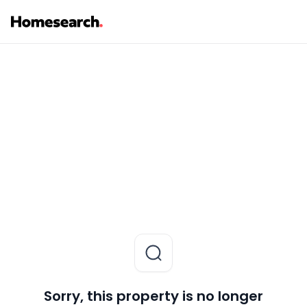
Sorry, this property is no longer