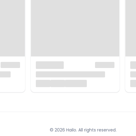
© 2026 Hailo. All rights reserved.