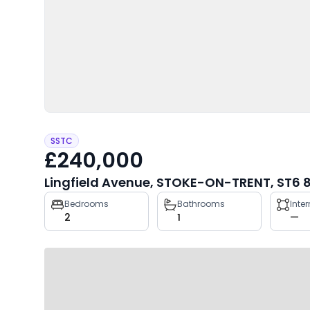
SSTC
£240,000
Lingfield Avenue, STOKE-ON-TRENT, ST6 
Property
Bedrooms
Bathrooms
Inte
2
1
—
key
facts