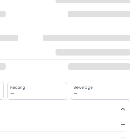
Heating
Sewerage
—
—
—
—