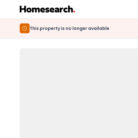
This property is no longer available