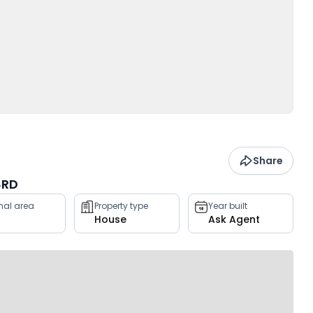
Share
8RD
rnal area
Property type
Year built
House
Ask Agent