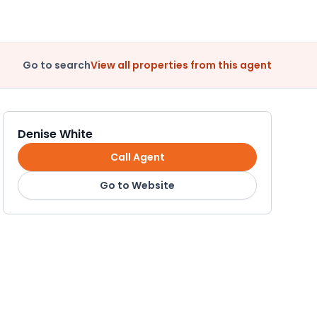
Go to search
View all properties from this agent
Denise White
Call Agent
Go to Website