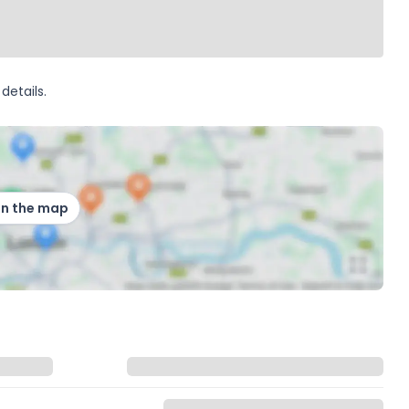
details.
on the map