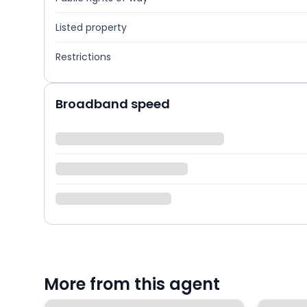
Listed property
Restrictions
Broadband speed
More from this agent