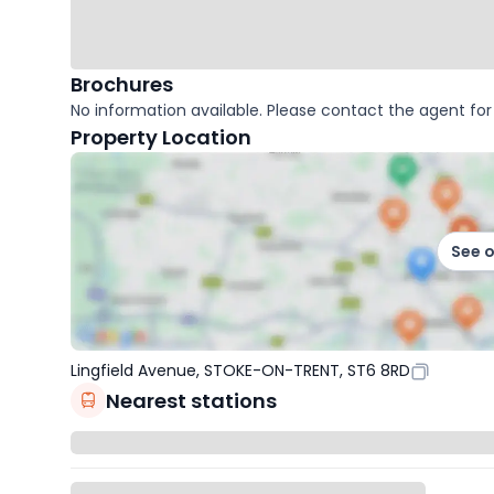
Brochures
No information available. Please contact the agent for 
Property Location
See 
Lingfield Avenue, STOKE-ON-TRENT, ST6 8RD
Nearest stations