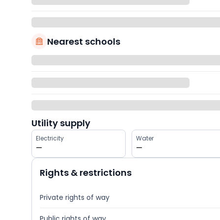
Nearest schools
Utility supply
Electricity
Water
—
—
Rights & restrictions
Private rights of way
Public rights of way