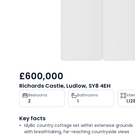
£600,000
Richards Castle, Ludlow, SY8 4EH
Property
Bedrooms
Bathrooms
Inte
2
1
1,12
key
facts
Key facts
Idyllic country cottage set within extensive grounds
with breathtaking, far-reaching countryside views