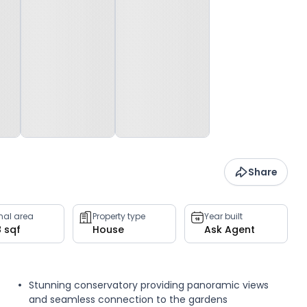
Share
rnal area
Property type
Year built
8 sqf
House
Ask Agent
Stunning conservatory providing panoramic views
and seamless connection to the gardens