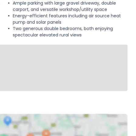
,
Ample parking with large gravel driveway, double
carport, and versatile workshop/utility space
Energy-efficient features including air source heat
pump and solar panels
Two generous double bedrooms, both enjoying
spectacular elevated rural views