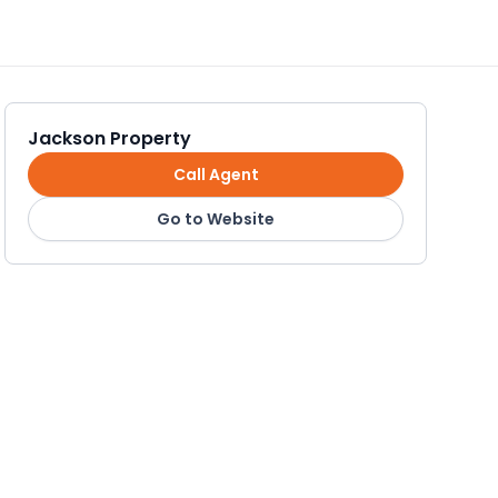
Jackson Property
Call Agent
Go to Website