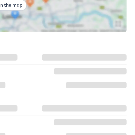
on the map