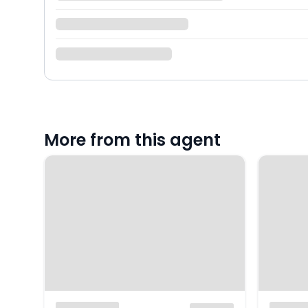
More from this agent