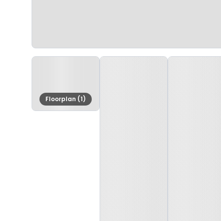
Floorplan (1)