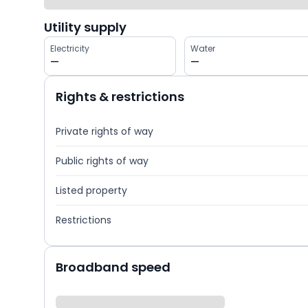
Utility supply
Electricity
Water
—
—
Rights & restrictions
Private rights of way
Public rights of way
Listed property
Restrictions
Broadband speed