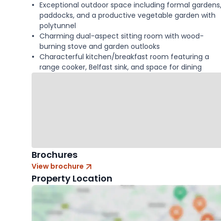
Exceptional outdoor space including formal gardens
paddocks, and a productive vegetable garden with
polytunnel
Charming dual-aspect sitting room with wood-
burning stove and garden outlooks
Characterful kitchen/breakfast room featuring a
range cooker, Belfast sink, and space for dining
Brochures
View brochure
Property Location