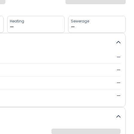
Heating
Sewerage
—
—
—
—
—
—