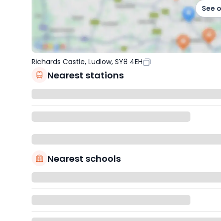
See 
Richards Castle, Ludlow, SY8 4EH
Nearest stations
Nearest schools