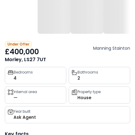
Under Offer
Manning Stainton
£400,000
Morley, LS27 7UT
Property
Bedrooms
Bathrooms
4
2
key
facts
Internal area
Property type
—
House
Year built
Ask Agent
Key facts