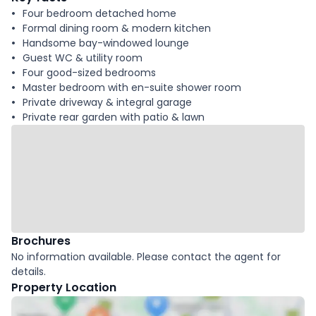
Four bedroom detached home
Formal dining room & modern kitchen
Handsome bay-windowed lounge
Guest WC & utility room
Four good-sized bedrooms
Master bedroom with en-suite shower room
Private driveway & integral garage
Private rear garden with patio & lawn
Brochures
No information available. Please contact the agent for
details.
Property Location