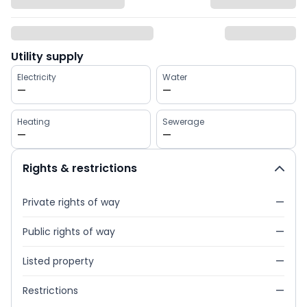
Utility supply
Electricity
Water
—
—
Heating
Sewerage
—
—
Rights & restrictions
Private rights of way
—
Public rights of way
—
Listed property
—
Restrictions
—