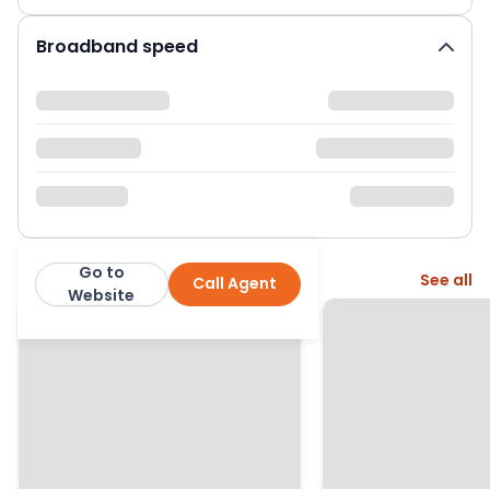
Broadband speed
Go to
More from this agent
See all
Call Agent
Manning Stainton
Website