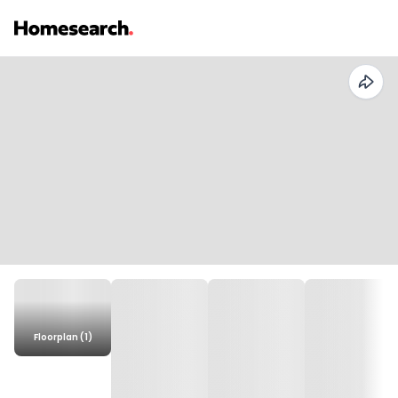
Floorplan (1)