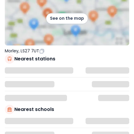
See on the map
Morley, LS27 7UT
Nearest stations
Nearest schools