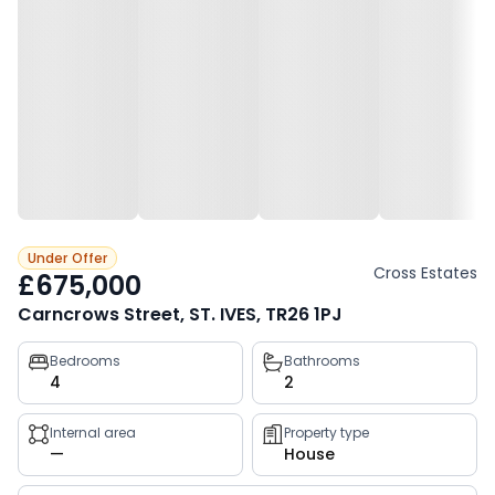
Under Offer
Cross Estates
£675,000
Carncrows Street, ST. IVES, TR26 1PJ
Property
Bedrooms
Bathrooms
4
2
key
facts
Internal area
Property type
—
House