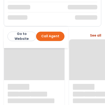
Go to
More from this agent
See all
Call Agent
Cross Estates
Website