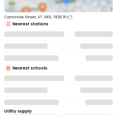
Carncrows Street, ST. IVES, TR26 1PJ
Nearest stations
Nearest schools
Utility supply