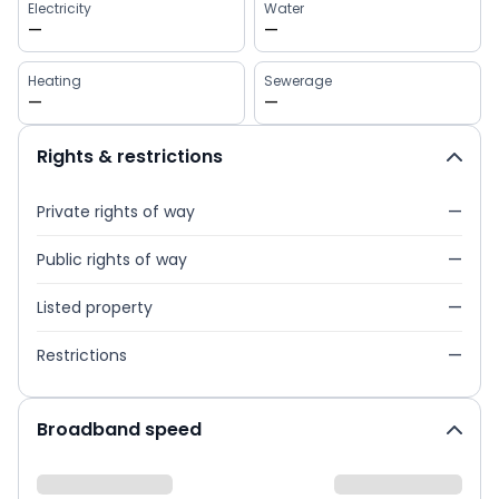
Electricity
Water
—
—
Heating
Sewerage
—
—
Rights & restrictions
Private rights of way
—
Public rights of way
—
Listed property
—
Restrictions
—
Broadband speed