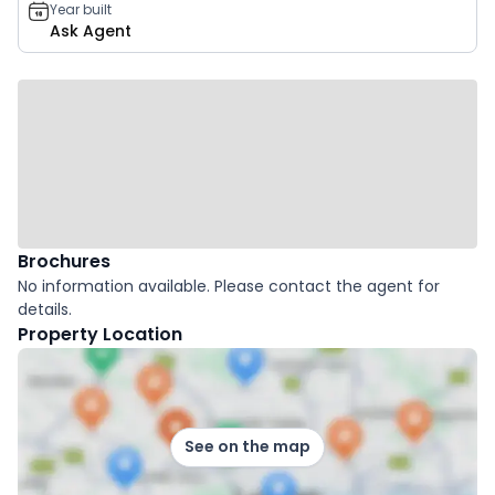
Year built
Ask Agent
Brochures
No information available. Please contact the agent for
details.
Property Location
See on the map