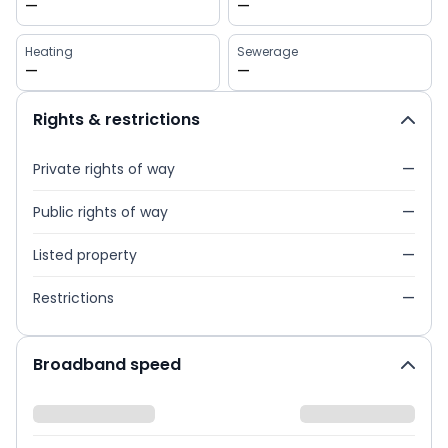
—
—
Heating
Sewerage
—
—
Rights & restrictions
Private rights of way
—
Public rights of way
—
Listed property
—
Restrictions
—
Broadband speed