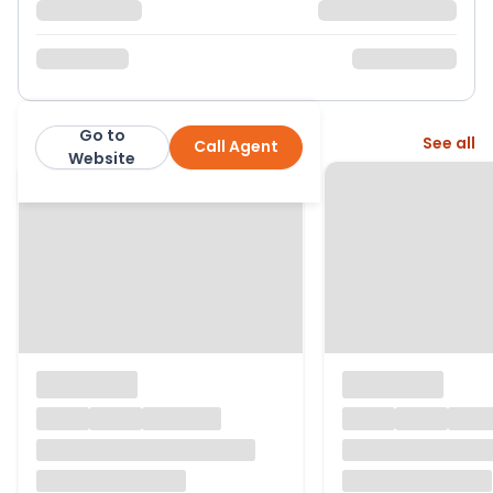
Go to
More from this agent
See all
Call Agent
H R Thomas Ltd
Website