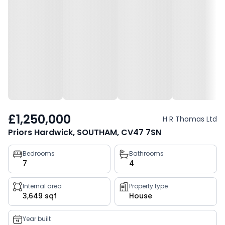
£1,250,000
H R Thomas Ltd
Priors Hardwick, SOUTHAM, CV47 7SN
Property
Bedrooms
Bathrooms
7
4
key
facts
Internal area
Property type
3,649 sqf
House
Year built