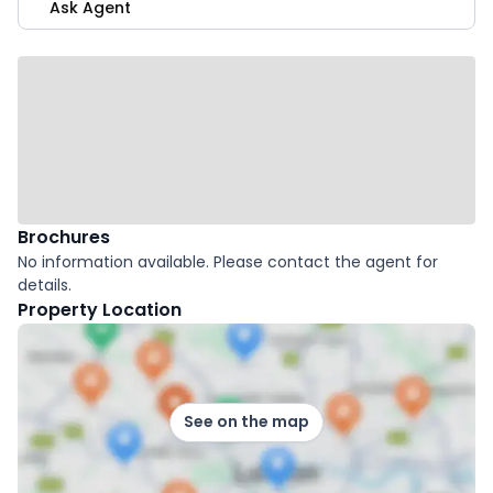
Ask Agent
Brochures
No information available. Please contact the agent for
details.
Property Location
See on the map