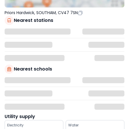
Priors Hardwick, SOUTHAM, CV47 7SN
Nearest stations
Nearest schools
Utility supply
Electricity
Water