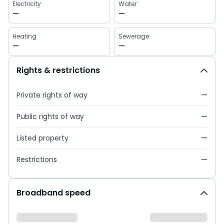
Electricity
Water
—
—
Heating
Sewerage
—
—
Rights & restrictions
Private rights of way
—
Public rights of way
—
Listed property
—
Restrictions
—
Broadband speed