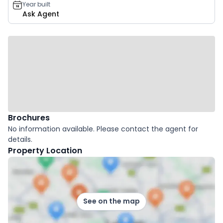
Year built
Ask Agent
Brochures
No information available. Please contact the agent for
details.
Property Location
See on the map