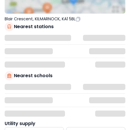
Blair Crescent, KILMARNOCK, KA1 5BL
Nearest stations
Nearest schools
Utility supply