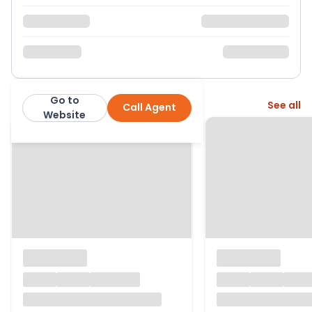
Go to
More from this agent
See all
Call Agent
Property Matters Online
Website