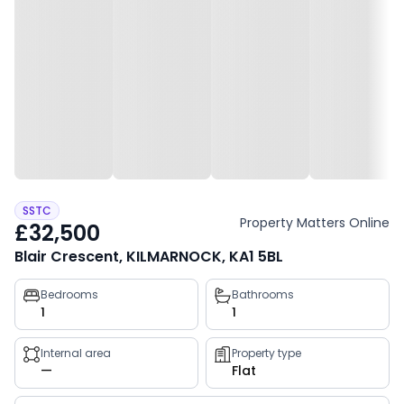
SSTC
Property Matters Online
£32,500
Blair Crescent, KILMARNOCK, KA1 5BL
Property
Bedrooms
Bathrooms
1
1
key
facts
Internal area
Property type
—
Flat