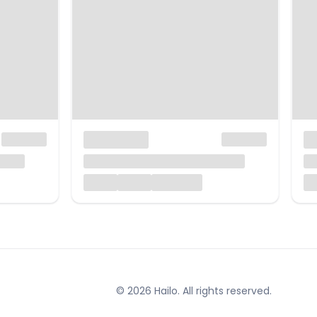
© 2026 Hailo. All rights reserved.