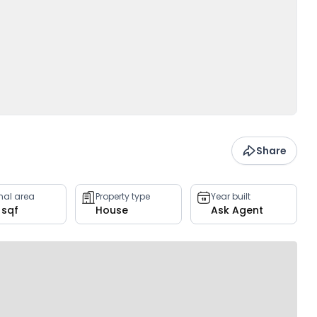
Share
rnal area
Property type
Year built
9 sqf
House
Ask Agent