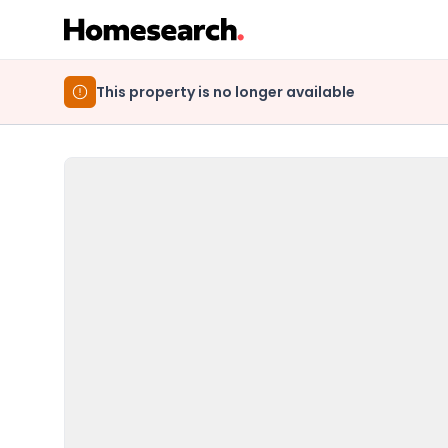
This property is no longer available