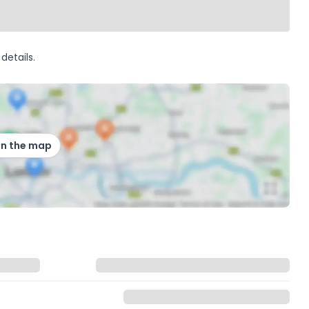
details.
on the map