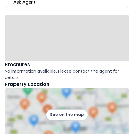
Ask Agent
Brochures
No information available. Please contact the agent for
details.
Property Location
See on the map