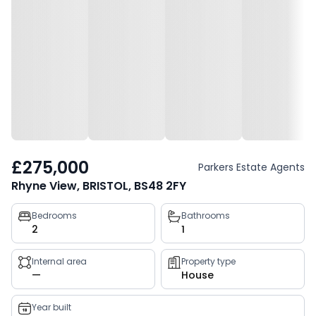
£275,000
Parkers Estate Agents
Rhyne View, BRISTOL, BS48 2FY
Property
Bedrooms
Bathrooms
2
1
key
facts
Internal area
Property type
—
House
Year built