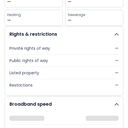
—
—
Heating
Sewerage
—
—
Rights & restrictions
Private rights of way
—
Public rights of way
—
Listed property
—
Restrictions
—
Broadband speed