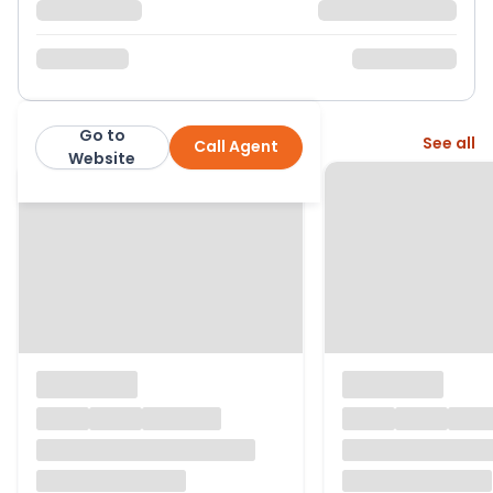
Go to
More from this agent
See all
Call Agent
Parkers Estate Agents
Website