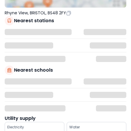
Rhyne View, BRISTOL, BS48 2FY
Nearest stations
Nearest schools
Utility supply
Electricity
Water