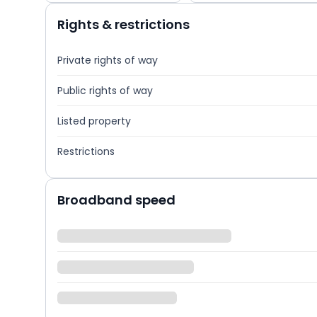
Rights & restrictions
Private rights of way
Public rights of way
Listed property
Restrictions
Broadband speed