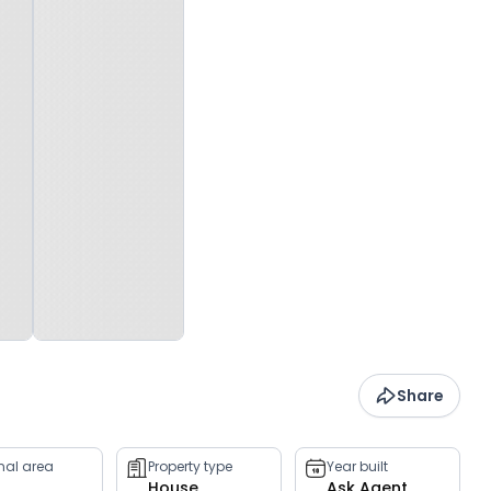
Share
rnal area
Property type
Year built
House
Ask Agent