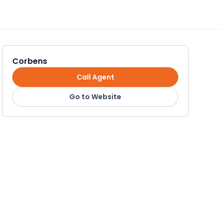
Corbens
Call Agent
Go to Website