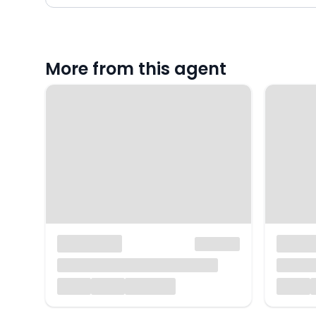
More from this agent