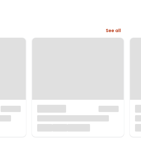
See all