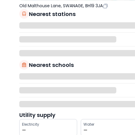
Old Malthouse Lane, SWANAGE, BH19 3JA
Nearest stations
Nearest schools
Utility supply
Electricity
Water
—
—