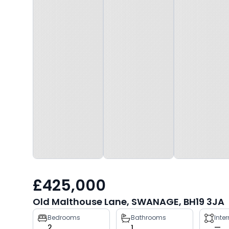
£425,000
Old Malthouse Lane, SWANAGE, BH19 3JA
Property
Bedrooms
Bathrooms
Inte
2
1
—