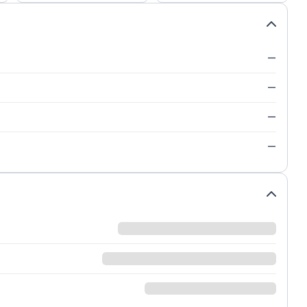
—
—
—
—