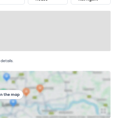
details.
on the map