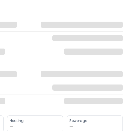
Heating
Sewerage
—
—