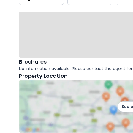
key
facts
Brochures
No information available. Please contact the agent for 
Property Location
See 