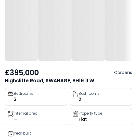
£395,000
Corbens
Highcliffe Road, SWANAGE, BH19 1LW
Property
Bedrooms
Bathrooms
3
2
key
facts
Internal area
Property type
—
Flat
Year built