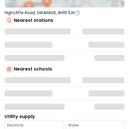
Highcliffe Road, SWANAGE, BH19 1LW
Nearest stations
Nearest schools
Utility supply
Electricity
Water