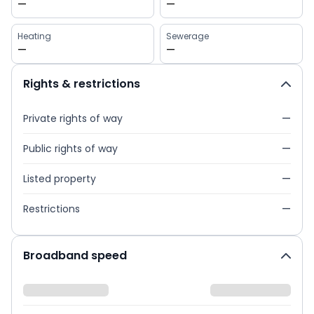
—
—
Heating
Sewerage
—
—
Rights & restrictions
Private rights of way
—
Public rights of way
—
Listed property
—
Restrictions
—
Broadband speed