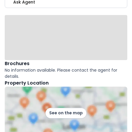
Ask Agent
Brochures
No information available. Please contact the agent for
details.
Property Location
See on the map