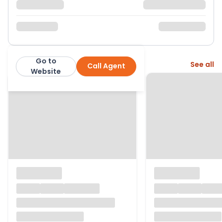
Go to
More from this agent
See all
Call Agent
Corbens
Website