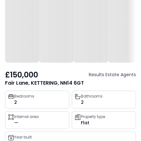
£150,000
Results Estate Agents
Fair Lane, KETTERING, NN14 6GT
Property
Bedrooms
Bathrooms
2
2
key
facts
Internal area
Property type
—
Flat
Year built