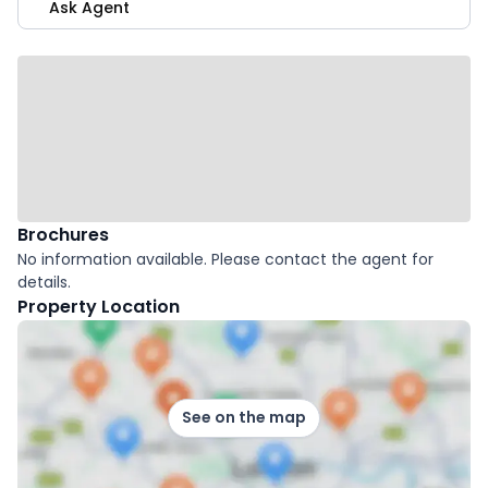
Ask Agent
Brochures
No information available. Please contact the agent for
details.
Property Location
See on the map