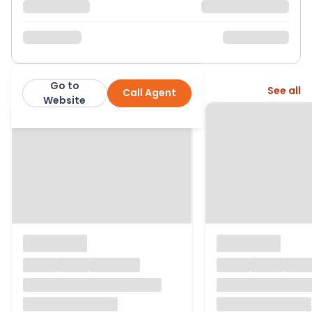
Go to
More from this agent
See all
Call Agent
Results Estate Agents
Website