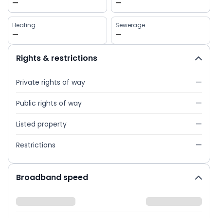
—
—
Heating
Sewerage
—
—
Rights & restrictions
Private rights of way
—
Public rights of way
—
Listed property
—
Restrictions
—
Broadband speed