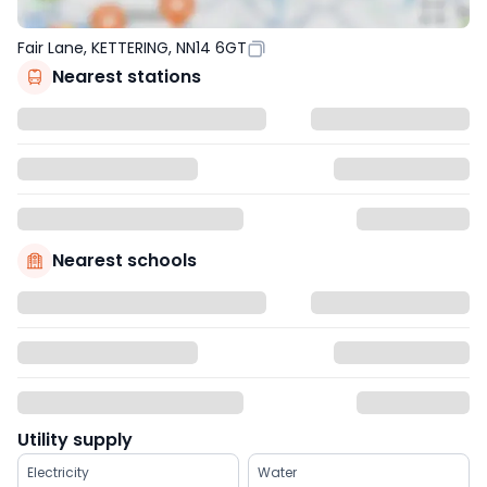
Fair Lane, KETTERING, NN14 6GT
Nearest stations
Nearest schools
Utility supply
Electricity
Water