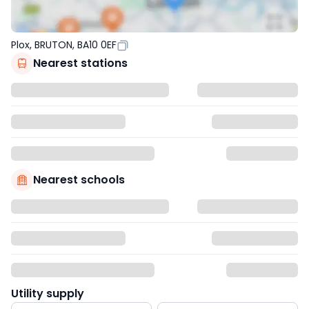
Plox, BRUTON, BA10 0EF
Nearest stations
Nearest schools
Utility supply