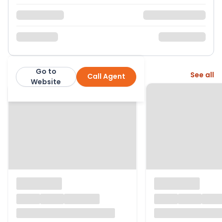
Go to
More from this agent
See all
Call Agent
Hunter French
Website