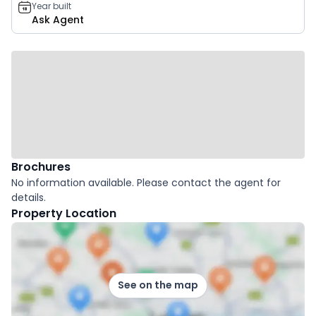
Year built
Ask Agent
Brochures
No information available. Please contact the agent for
details.
Property Location
See on the map