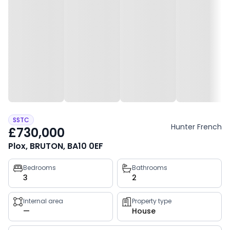
SSTC
Hunter French
£730,000
Plox, BRUTON, BA10 0EF
Property
Bedrooms
Bathrooms
3
2
key
facts
Internal area
Property type
—
House