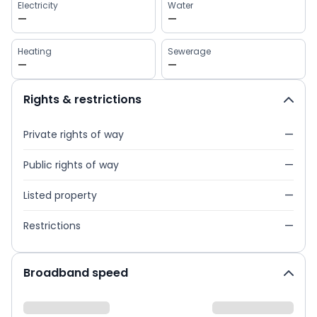
Electricity
Water
—
—
Heating
Sewerage
—
—
Rights & restrictions
Private rights of way
—
Public rights of way
—
Listed property
—
Restrictions
—
Broadband speed