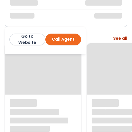
Go to
More from this agent
See all
Call Agent
Hunter French
Website