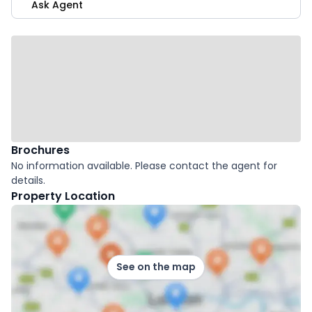
Ask Agent
Brochures
No information available. Please contact the agent for
details.
Property Location
See on the map