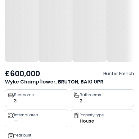
£600,000
Hunter French
Wyke Champflower, BRUTON, BA10 0PR
Property
Bedrooms
Bathrooms
3
2
key
facts
Internal area
Property type
—
House
Year built