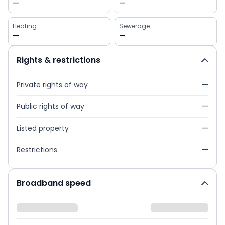
—
—
Heating
Sewerage
—
—
Rights & restrictions
Private rights of way
—
Public rights of way
—
Listed property
—
Restrictions
—
Broadband speed