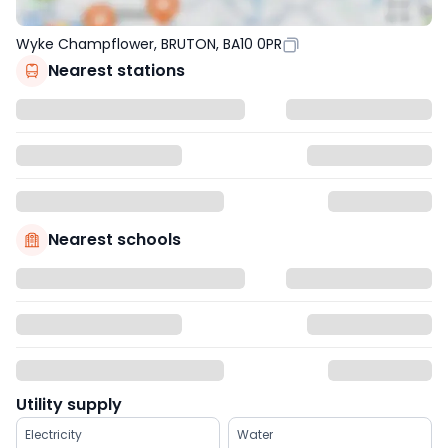
Wyke Champflower, BRUTON, BA10 0PR
Nearest stations
Nearest schools
Utility supply
Electricity
Water