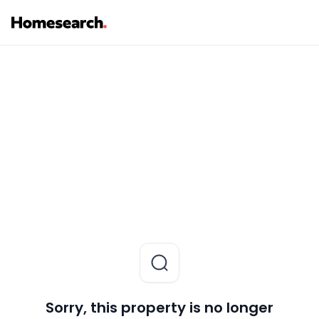
Sorry, this property is no longer