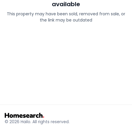
available
This property may have been sold, removed from sale, or
the link may be outdated
© 2026 Hailo. All rights reserved.